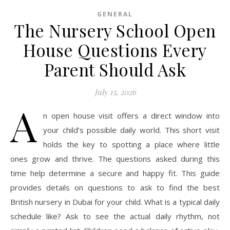
GENERAL
The Nursery School Open
House Questions Every
Parent Should Ask
July 15, 2026
A
n open house visit offers a direct window into
your child’s possible daily world. This short visit
holds the key to spotting a place where little
ones grow and thrive. The questions asked during this
time help determine a secure and happy fit. This guide
provides details on questions to ask to find the best
British nursery in Dubai for your child. What is a typical daily
schedule like? Ask to see the actual daily rhythm, not