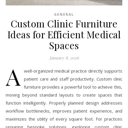
GENERAL
Custom Clinic Furniture
Ideas for Efficient Medical
Spaces
January 8, 2026
A
well-organized medical practice directly supports
patient care and staff productivity. Custom clinic
furniture provides a powerful tool to achieve this,
moving beyond standard layouts to create spaces that
function intelligently. Properly planned design addresses
workflow bottlenecks, improves patient experience, and
maximizes the utility of every square foot. For practices
requiring bespoke solutions, exploring custom clinic