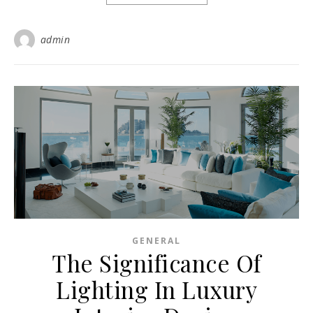
admin
GENERAL
The Significance Of
Lighting In Luxury