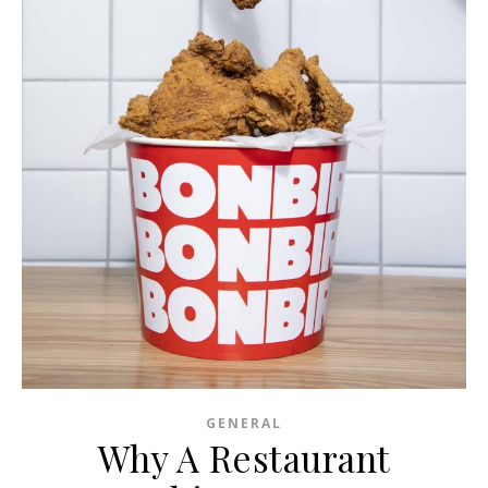
GENERAL
Why A Restaurant