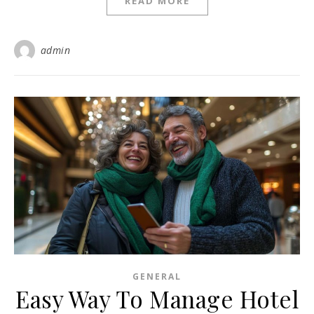
READ MORE
admin
GENERAL
Easy Way To Manage Hotel