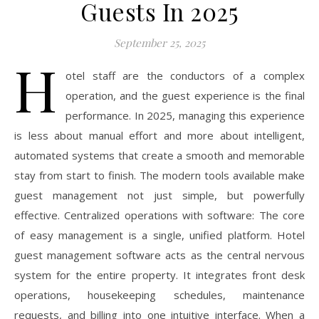
Guests In 2025
September 25, 2025
H
otel staff are the conductors of a complex
operation, and the guest experience is the final
performance. In 2025, managing this experience
is less about manual effort and more about intelligent,
automated systems that create a smooth and memorable
stay from start to finish. The modern tools available make
guest management not just simple, but powerfully
effective. Centralized operations with software: The core
of easy management is a single, unified platform. Hotel
guest management software acts as the central nervous
system for the entire property. It integrates front desk
operations, housekeeping schedules, maintenance
requests, and billing into one intuitive interface. When a