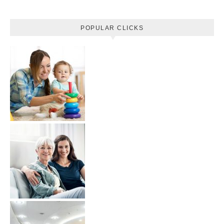
POPULAR CLICKS