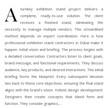
A
turnkey exhibition stand project delivers a
complete, ready-to-use solution. The client
receives a finished stand, eliminating the
necessity to manage multiple vendors. This streamlined
method depends on expert coordination. Here is how
professional exhibition stand contractors in Dubai make it
happen. Initial vision and briefing: The process begins with
a detailed conversation. Contractors listen to client goals,
brand message, and functional requirements. They discuss
audience, key products, and desired interactions. This initial
briefing forms the blueprint. Every subsequent decision
ties back to these core objectives, ensuring the final stand
aligns with the brand’s vision. Holistic design development:
Designers then create concepts that blend form and
function. They consider graphics,…