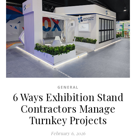
GENERAL
6 Ways Exhibition Stand
Contractors Manage
Turnkey Projects
February 6, 2026