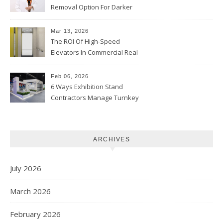
Removal Option For Darker
Skin Tones
Mar 13, 2026
The ROI Of High-Speed
Elevators In Commercial Real
Estate
Feb 06, 2026
6 Ways Exhibition Stand
Contractors Manage Turnkey
Projects
ARCHIVES
July 2026
March 2026
February 2026