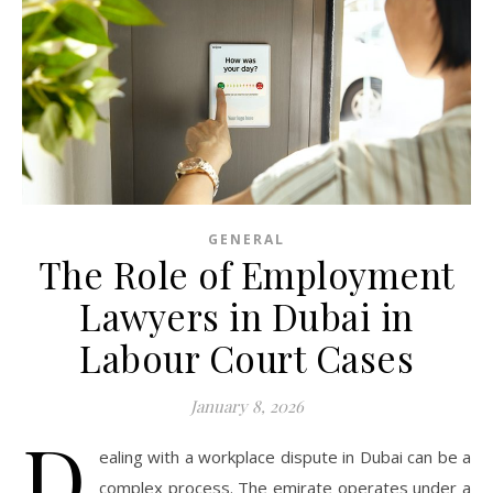
GENERAL
The Role of Employment
Lawyers in Dubai in
Labour Court Cases
January 8, 2026
D
ealing with a workplace dispute in Dubai can be a
complex process. The emirate operates under a