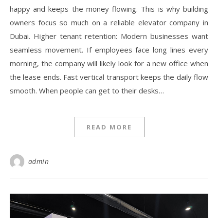
happy and keeps the money flowing. This is why building
owners focus so much on a reliable elevator company in
Dubai. Higher tenant retention: Modern businesses want
seamless movement. If employees face long lines every
morning, the company will likely look for a new office when
the lease ends. Fast vertical transport keeps the daily flow
smooth. When people can get to their desks…
READ MORE
admin