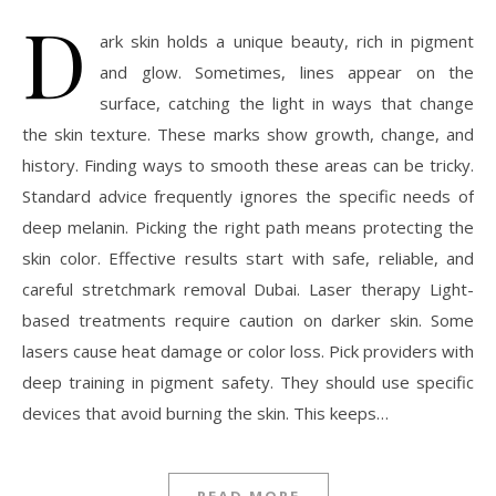
D
ark skin holds a unique beauty, rich in pigment
and glow. Sometimes, lines appear on the
surface, catching the light in ways that change
the skin texture. These marks show growth, change, and
history. Finding ways to smooth these areas can be tricky.
Standard advice frequently ignores the specific needs of
deep melanin. Picking the right path means protecting the
skin color. Effective results start with safe, reliable, and
careful stretchmark removal Dubai. Laser therapy Light-
based treatments require caution on darker skin. Some
lasers cause heat damage or color loss. Pick providers with
deep training in pigment safety. They should use specific
devices that avoid burning the skin. This keeps…