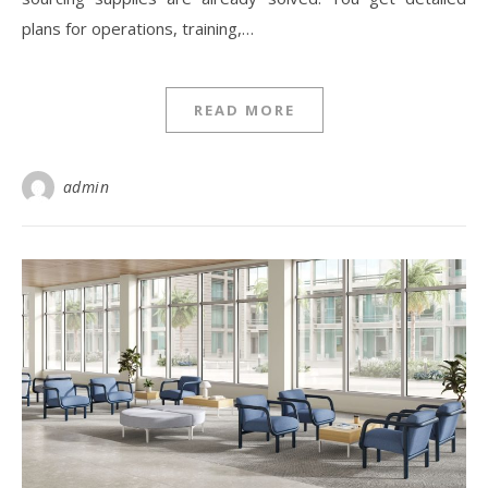
plans for operations, training,…
READ MORE
admin