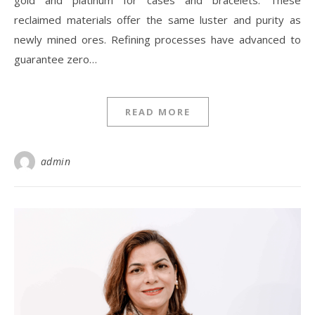
gold and platinum for cases and bracelets. These
reclaimed materials offer the same luster and purity as
newly mined ores. Refining processes have advanced to
guarantee zero…
READ MORE
admin