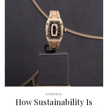
GENERAL
How Sustainability Is