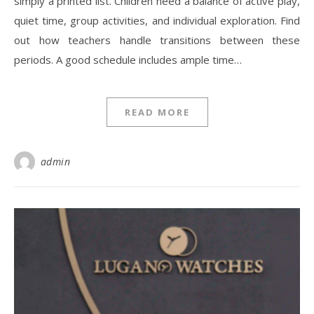
simply a printed list. Children need a balance of active play,
quiet time, group activities, and individual exploration. Find
out how teachers handle transitions between these
periods. A good schedule includes ample time…
READ MORE
admin