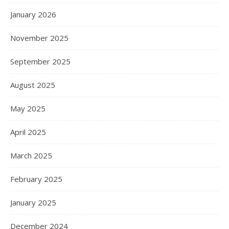
January 2026
November 2025
September 2025
August 2025
May 2025
April 2025
March 2025
February 2025
January 2025
December 2024