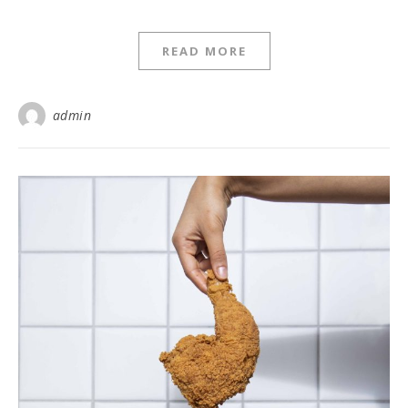
READ MORE
admin