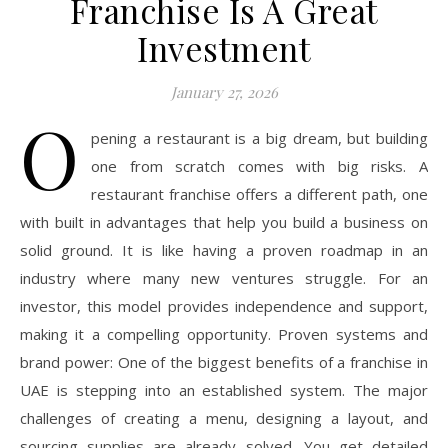
Franchise Is A Great
Investment
January 27, 2026
O
pening a restaurant is a big dream, but building
one from scratch comes with big risks. A
restaurant franchise offers a different path, one
with built in advantages that help you build a business on
solid ground. It is like having a proven roadmap in an
industry where many new ventures struggle. For an
investor, this model provides independence and support,
making it a compelling opportunity. Proven systems and
brand power: One of the biggest benefits of a franchise in
UAE is stepping into an established system. The major
challenges of creating a menu, designing a layout, and
sourcing supplies are already solved. You get detailed