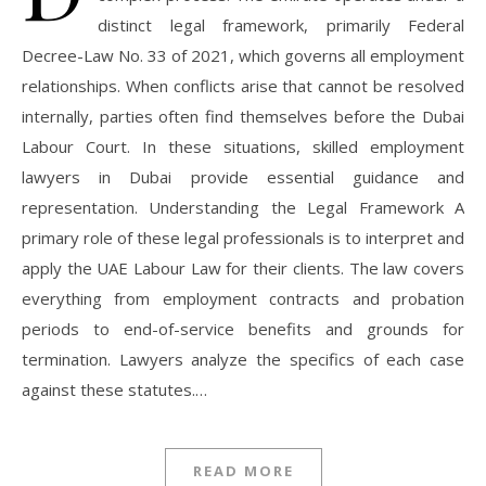
distinct legal framework, primarily Federal
Decree-Law No. 33 of 2021, which governs all employment
relationships. When conflicts arise that cannot be resolved
internally, parties often find themselves before the Dubai
Labour Court. In these situations, skilled employment
lawyers in Dubai provide essential guidance and
representation. Understanding the Legal Framework A
primary role of these legal professionals is to interpret and
apply the UAE Labour Law for their clients. The law covers
everything from employment contracts and probation
periods to end-of-service benefits and grounds for
termination. Lawyers analyze the specifics of each case
against these statutes.…
READ MORE