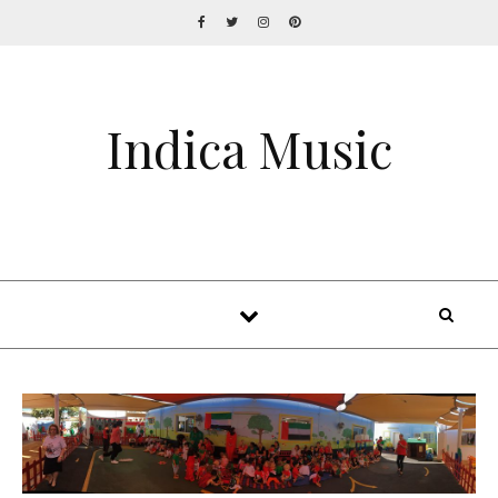
Indica Music