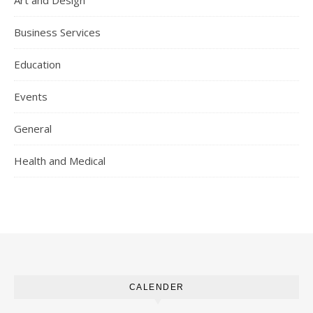
Art and Design
Business Services
Education
Events
General
Health and Medical
CALENDER