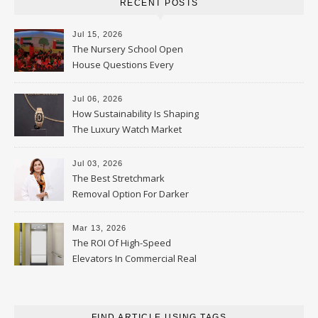
RECENT POSTS
Jul 15, 2026
The Nursery School Open
House Questions Every
Parent Should Ask
Jul 06, 2026
How Sustainability Is Shaping
The Luxury Watch Market
Jul 03, 2026
The Best Stretchmark
Removal Option For Darker
Skin Tones
Mar 13, 2026
The ROI Of High-Speed
Elevators In Commercial Real
Estate
FIND ARTICLE USING TAGS