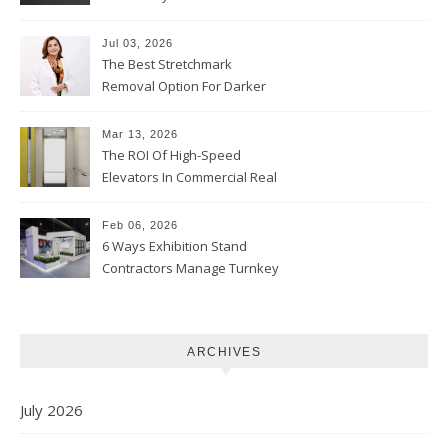
Jul 03, 2026
The Best Stretchmark
Removal Option For Darker
Skin Tones
Mar 13, 2026
The ROI Of High-Speed
Elevators In Commercial Real
Estate
Feb 06, 2026
6 Ways Exhibition Stand
Contractors Manage Turnkey
Projects
ARCHIVES
July 2026