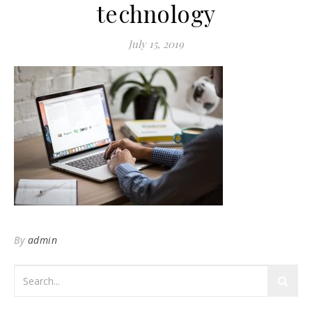
technology
July 15, 2019
By
admin