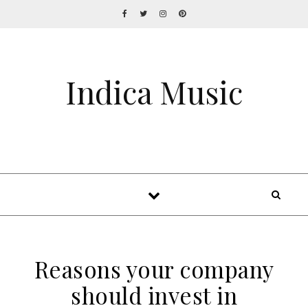
Indica Music
Reasons your company
should invest in