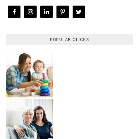
POPULAR CLICKS