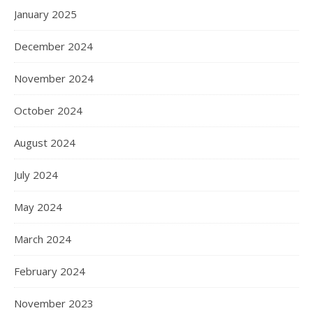
January 2025
December 2024
November 2024
October 2024
August 2024
July 2024
May 2024
March 2024
February 2024
November 2023