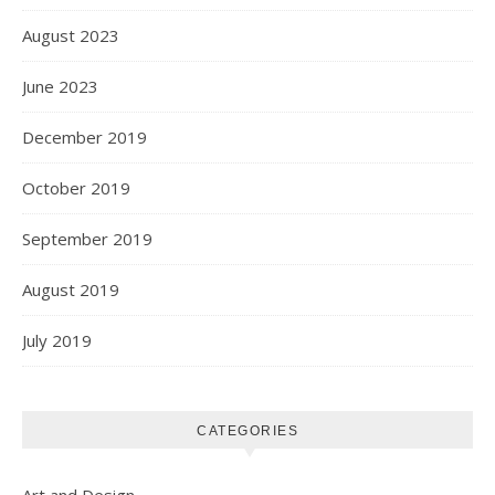
August 2023
June 2023
December 2019
October 2019
September 2019
August 2019
July 2019
CATEGORIES