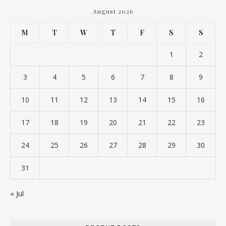
August 2026
M
T
W
T
F
S
S
1
2
3
4
5
6
7
8
9
10
11
12
13
14
15
16
17
18
19
20
21
22
23
24
25
26
27
28
29
30
31
« Jul