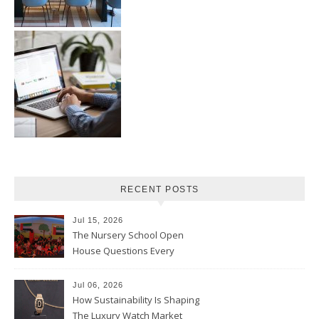
RECENT POSTS
Jul 15, 2026
The Nursery School Open
House Questions Every
Parent Should Ask
Jul 06, 2026
How Sustainability Is Shaping
The Luxury Watch Market