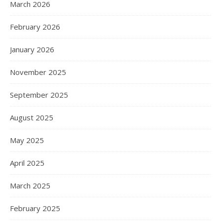
March 2026
February 2026
January 2026
November 2025
September 2025
August 2025
May 2025
April 2025
March 2025
February 2025