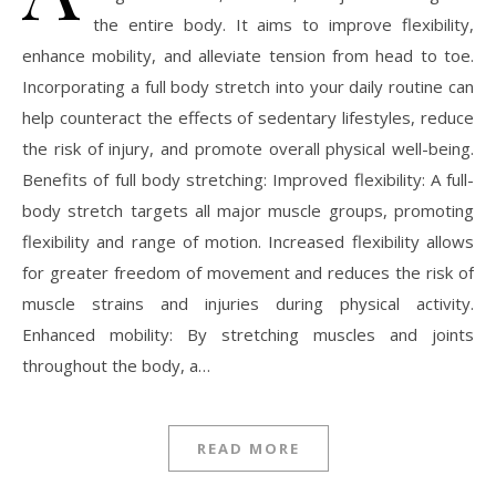
the entire body. It aims to improve flexibility,
enhance mobility, and alleviate tension from head to toe.
Incorporating a full body stretch into your daily routine can
help counteract the effects of sedentary lifestyles, reduce
the risk of injury, and promote overall physical well-being.
Benefits of full body stretching: Improved flexibility: A full-
body stretch targets all major muscle groups, promoting
flexibility and range of motion. Increased flexibility allows
for greater freedom of movement and reduces the risk of
muscle strains and injuries during physical activity.
Enhanced mobility: By stretching muscles and joints
throughout the body, a…
READ MORE