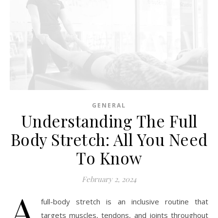
GENERAL
Understanding The Full
Body Stretch: All You Need
To Know
February 2, 2024
A
full-body stretch is an inclusive routine that
targets muscles, tendons, and joints throughout