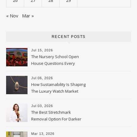
26
27
28
29
« Nov
Mar »
RECENT POSTS
Jul 15, 2026
The Nursery School Open
House Questions Every
Parent Should Ask
Jul 06, 2026
How Sustainability Is Shaping
The Luxury Watch Market
Jul 03, 2026
The Best Stretchmark
Removal Option For Darker
Skin Tones
Mar 13, 2026