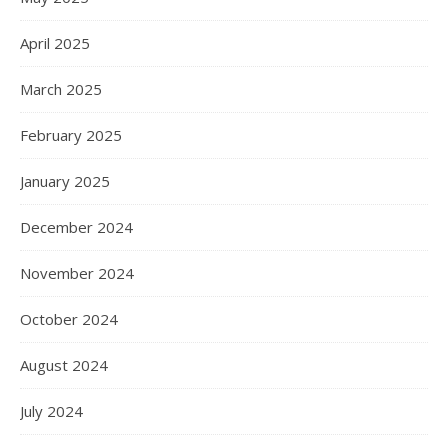
April 2025
March 2025
February 2025
January 2025
December 2024
November 2024
October 2024
August 2024
July 2024