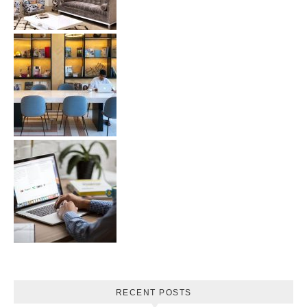
RECENT POSTS