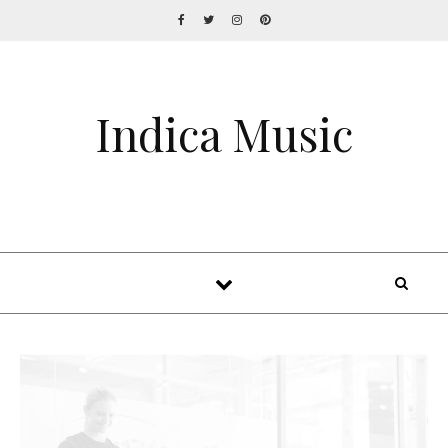
Indica Music