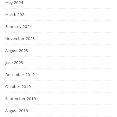
May 2024
March 2024
February 2024
November 2023
August 2023
June 2023
December 2019
October 2019
September 2019
August 2019