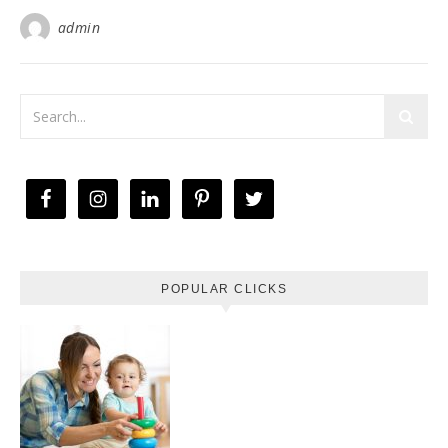
admin
POPULAR CLICKS