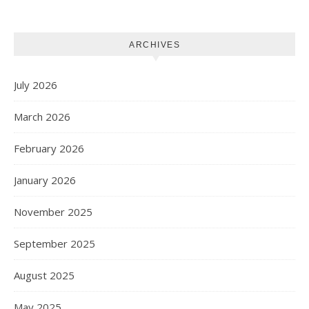
Projects
ARCHIVES
July 2026
March 2026
February 2026
January 2026
November 2025
September 2025
August 2025
May 2025