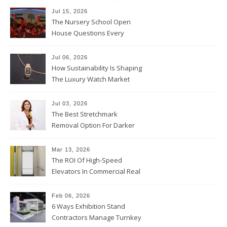
Jul 15, 2026
The Nursery School Open
House Questions Every
Parent Should Ask
Jul 06, 2026
How Sustainability Is Shaping
The Luxury Watch Market
Jul 03, 2026
The Best Stretchmark
Removal Option For Darker
Skin Tones
Mar 13, 2026
The ROI Of High-Speed
Elevators In Commercial Real
Estate
Feb 06, 2026
6 Ways Exhibition Stand
Contractors Manage Turnkey