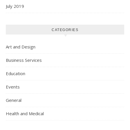
July 2019
CATEGORIES
Art and Design
Business Services
Education
Events
General
Health and Medical