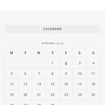
CALENDER
February 2024
M
T
W
T
F
S
S
1
2
3
4
5
6
7
8
9
10
11
12
13
14
15
16
17
18
19
20
21
22
23
24
25