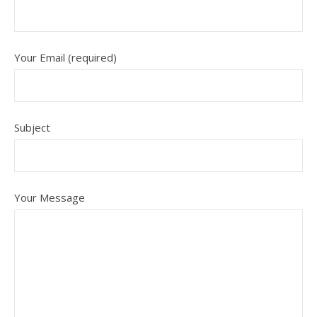
Your Email (required)
Subject
Your Message