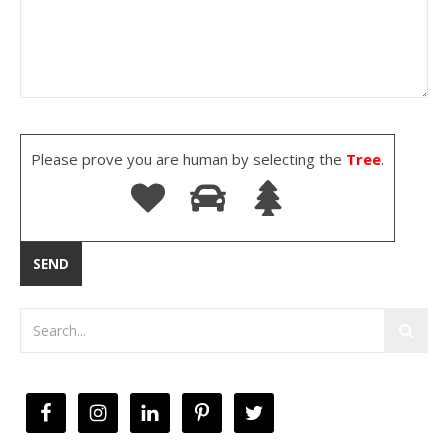
Please prove you are human by selecting the
Tree
.