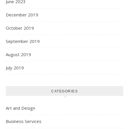
June 2023
December 2019
October 2019
September 2019
August 2019
July 2019
CATEGORIES
Art and Design
Business Services