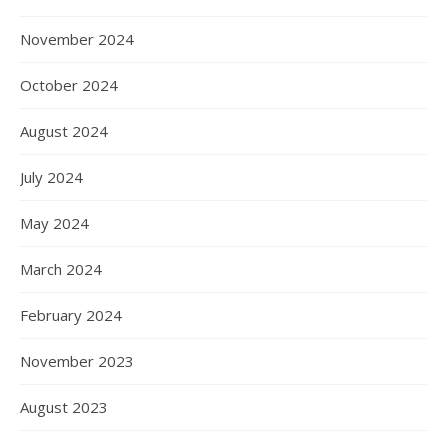
November 2024
October 2024
August 2024
July 2024
May 2024
March 2024
February 2024
November 2023
August 2023