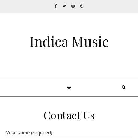
Indica Music
Contact Us
Your Name (required)