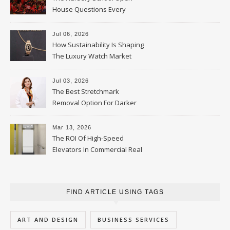
House Questions Every
Parent Should Ask
Jul 06, 2026
How Sustainability Is Shaping
The Luxury Watch Market
Jul 03, 2026
The Best Stretchmark
Removal Option For Darker
Skin Tones
Mar 13, 2026
The ROI Of High-Speed
Elevators In Commercial Real
Estate
FIND ARTICLE USING TAGS
ART AND DESIGN
BUSINESS SERVICES