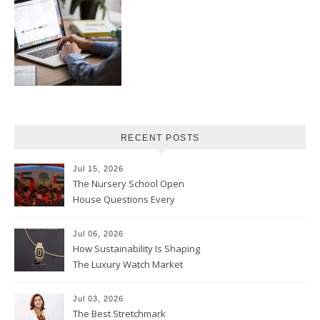
RECENT POSTS
Jul 15, 2026
The Nursery School Open
House Questions Every
Parent Should Ask
Jul 06, 2026
How Sustainability Is Shaping
The Luxury Watch Market
Jul 03, 2026
The Best Stretchmark