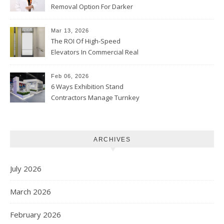
Removal Option For Darker
Skin Tones
Mar 13, 2026
The ROI Of High-Speed
Elevators In Commercial Real
Estate
Feb 06, 2026
6 Ways Exhibition Stand
Contractors Manage Turnkey
Projects
ARCHIVES
July 2026
March 2026
February 2026