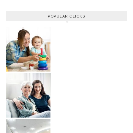
POPULAR CLICKS