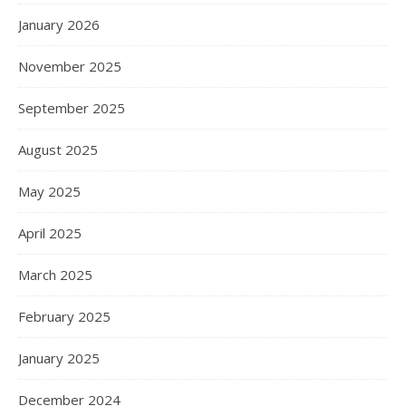
January 2026
November 2025
September 2025
August 2025
May 2025
April 2025
March 2025
February 2025
January 2025
December 2024