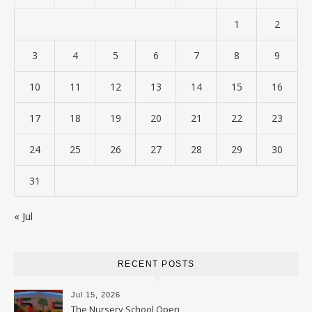
1
2
3
4
5
6
7
8
9
10
11
12
13
14
15
16
17
18
19
20
21
22
23
24
25
26
27
28
29
30
31
« Jul
RECENT POSTS
Jul 15, 2026
The Nursery School Open