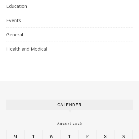
Education
Events
General
Health and Medical
CALENDER
August 2026
M
T
W
T
F
S
S