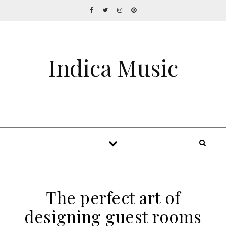
Indica Music
The perfect art of
designing guest rooms