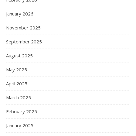
January 2026
November 2025
September 2025
August 2025
May 2025
April 2025
March 2025
February 2025
January 2025