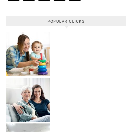
POPULAR CLICKS