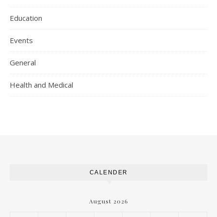
Education
Events
General
Health and Medical
CALENDER
August 2026