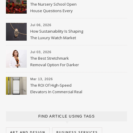
The Nursery School Open
House Questions Every
Parent Should Ask
Jul 06, 2026
How Sustainability Is Shaping
The Luxury Watch Market
Jul 03, 2026
The Best Stretchmark
Removal Option For Darker
Skin Tones
Mar 13, 2026
The ROI Of High-Speed
Elevators In Commercial Real
Estate
FIND ARTICLE USING TAGS
ART AND DESIGN
BUSINESS SERVICES