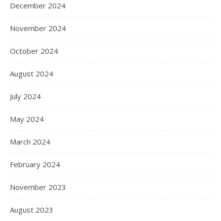
December 2024
November 2024
October 2024
August 2024
July 2024
May 2024
March 2024
February 2024
November 2023
August 2023