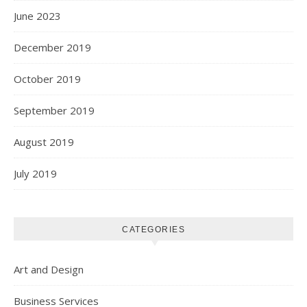
June 2023
December 2019
October 2019
September 2019
August 2019
July 2019
CATEGORIES
Art and Design
Business Services