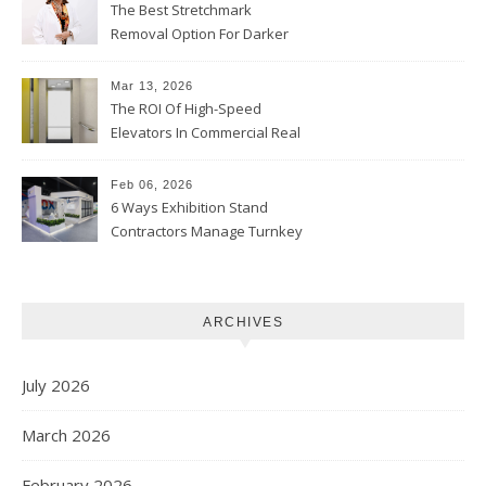
The Best Stretchmark
Removal Option For Darker
Skin Tones
Mar 13, 2026
The ROI Of High-Speed
Elevators In Commercial Real
Estate
Feb 06, 2026
6 Ways Exhibition Stand
Contractors Manage Turnkey
Projects
ARCHIVES
July 2026
March 2026
February 2026