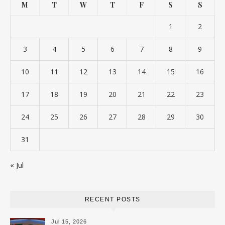
M
T
W
T
F
S
S
1
2
3
4
5
6
7
8
9
10
11
12
13
14
15
16
17
18
19
20
21
22
23
24
25
26
27
28
29
30
31
« Jul
RECENT POSTS
Jul 15, 2026