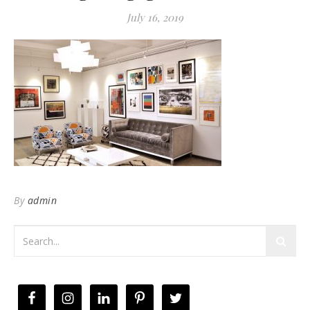
July 16, 2019
By
admin