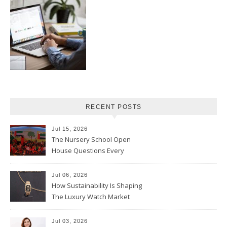
RECENT POSTS
Jul 15, 2026
The Nursery School Open
House Questions Every
Parent Should Ask
Jul 06, 2026
How Sustainability Is Shaping
The Luxury Watch Market
Jul 03, 2026