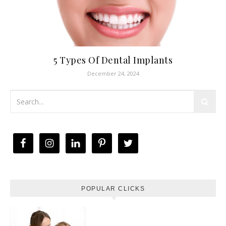
5 Types Of Dental Implants
December 24, 2024
POPULAR CLICKS