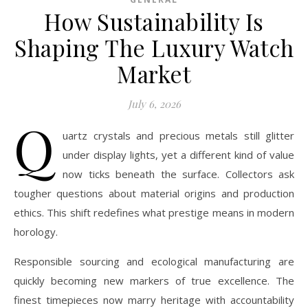
How Sustainability Is
Shaping The Luxury Watch
Market
July 6, 2026
Q
uartz crystals and precious metals still glitter
under display lights, yet a different kind of value
now ticks beneath the surface. Collectors ask
tougher questions about material origins and production
ethics. This shift redefines what prestige means in modern
horology.
Responsible sourcing and ecological manufacturing are
quickly becoming new markers of true excellence. The
finest timepieces now marry heritage with accountability