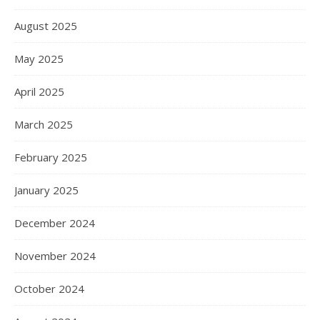
August 2025
May 2025
April 2025
March 2025
February 2025
January 2025
December 2024
November 2024
October 2024