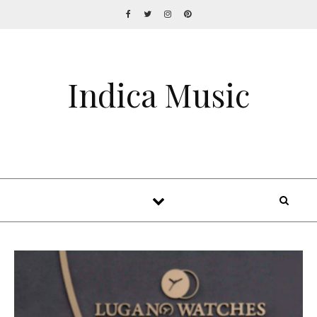
Indica Music