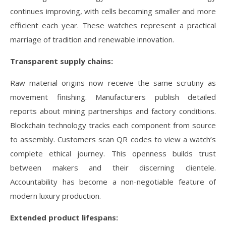
continues improving, with cells becoming smaller and more
efficient each year. These watches represent a practical
marriage of tradition and renewable innovation.
Transparent supply chains:
Raw material origins now receive the same scrutiny as
movement finishing. Manufacturers publish detailed
reports about mining partnerships and factory conditions.
Blockchain technology tracks each component from source
to assembly. Customers scan QR codes to view a watch’s
complete ethical journey. This openness builds trust
between makers and their discerning clientele.
Accountability has become a non-negotiable feature of
modern luxury production.
Extended product lifespans: