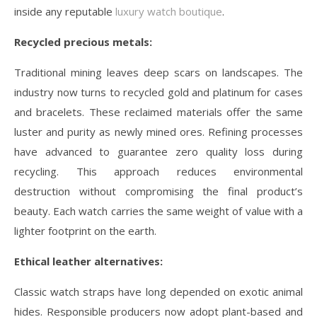
inside any reputable
luxury watch boutique
.
Recycled precious metals:
Traditional mining leaves deep scars on landscapes. The
industry now turns to recycled gold and platinum for cases
and bracelets. These reclaimed materials offer the same
luster and purity as newly mined ores. Refining processes
have advanced to guarantee zero quality loss during
recycling. This approach reduces environmental
destruction without compromising the final product’s
beauty. Each watch carries the same weight of value with a
lighter footprint on the earth.
Ethical leather alternatives:
Classic watch straps have long depended on exotic animal
hides. Responsible producers now adopt plant-based and