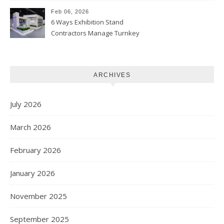
Feb 06, 2026
6 Ways Exhibition Stand
Contractors Manage Turnkey
Projects
ARCHIVES
July 2026
March 2026
February 2026
January 2026
November 2025
September 2025