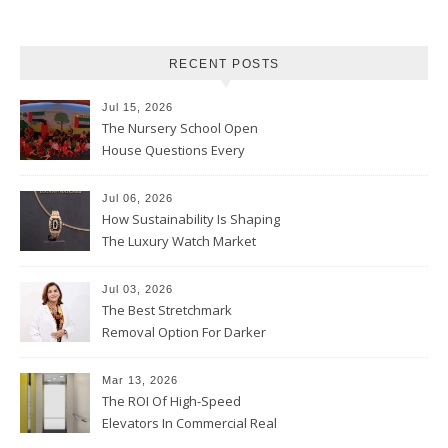
RECENT POSTS
Jul 15, 2026
The Nursery School Open
House Questions Every
Parent Should Ask
Jul 06, 2026
How Sustainability Is Shaping
The Luxury Watch Market
Jul 03, 2026
The Best Stretchmark
Removal Option For Darker
Skin Tones
Mar 13, 2026
The ROI Of High-Speed
Elevators In Commercial Real
Estate