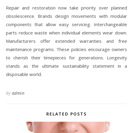
Repair and restoration now take priority over planned
obsolescence. Brands design movements with modular
components that allow easy servicing. Interchangeable
parts reduce waste when individual elements wear down.
Manufacturers offer extended warranties and free
maintenance programs. These policies encourage owners
to cherish their timepieces for generations. Longevity
stands as the ultimate sustainability statement in a
disposable world.
By
admin
RELATED POSTS