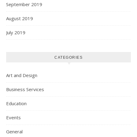
September 2019
August 2019
July 2019
CATEGORIES
Art and Design
Business Services
Education
Events
General