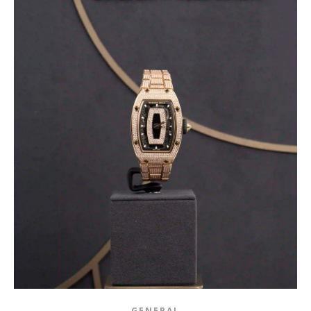
GENERAL