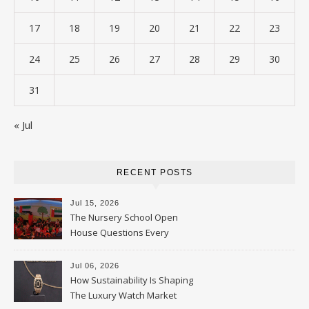
17
18
19
20
21
22
23
24
25
26
27
28
29
30
31
« Jul
RECENT POSTS
Jul 15, 2026
The Nursery School Open
House Questions Every
Parent Should Ask
Jul 06, 2026
How Sustainability Is Shaping
The Luxury Watch Market