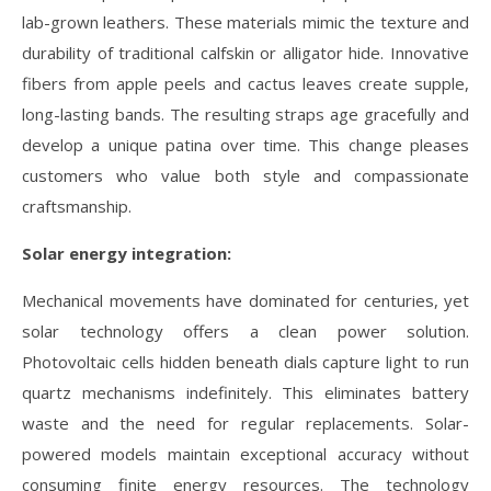
lab-grown leathers. These materials mimic the texture and
durability of traditional calfskin or alligator hide. Innovative
fibers from apple peels and cactus leaves create supple,
long-lasting bands. The resulting straps age gracefully and
develop a unique patina over time. This change pleases
customers who value both style and compassionate
craftsmanship.
Solar energy integration:
Mechanical movements have dominated for centuries, yet
solar technology offers a clean power solution.
Photovoltaic cells hidden beneath dials capture light to run
quartz mechanisms indefinitely. This eliminates battery
waste and the need for regular replacements. Solar-
powered models maintain exceptional accuracy without
consuming finite energy resources. The technology