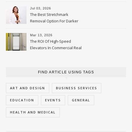
Jul 03, 2026
The Best Stretchmark
Removal Option For Darker
Skin Tones
Mar 13, 2026
The ROI Of High-Speed
Elevators In Commercial Real
Estate
FIND ARTICLE USING TAGS
ART AND DESIGN
BUSINESS SERVICES
EDUCATION
EVENTS
GENERAL
HEALTH AND MEDICAL