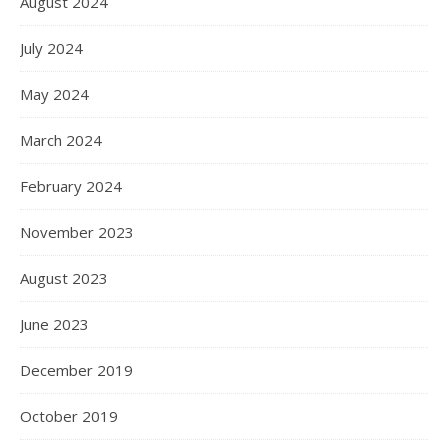
August 2024
July 2024
May 2024
March 2024
February 2024
November 2023
August 2023
June 2023
December 2019
October 2019