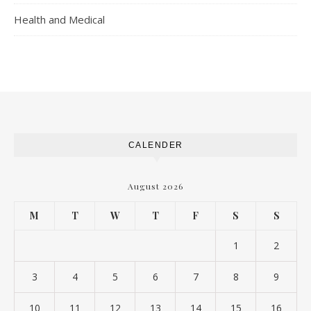
Health and Medical
CALENDER
August 2026
M
T
W
T
F
S
S
1
2
3
4
5
6
7
8
9
10
11
12
13
14
15
16