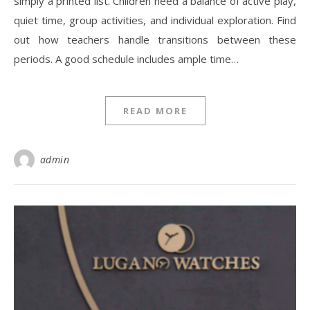
simply a printed list. Children need a balance of active play,
quiet time, group activities, and individual exploration. Find
out how teachers handle transitions between these
periods. A good schedule includes ample time…
READ MORE
admin