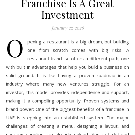
Franchise Is A Great
Investment
January 27, 2026
O
pening a restaurant is a big dream, but building
one from scratch comes with big risks. A
restaurant franchise offers a different path, one
with built in advantages that help you build a business on
solid ground. It is like having a proven roadmap in an
industry where many new ventures struggle. For an
investor, this model provides independence and support,
making it a compelling opportunity. Proven systems and
brand power: One of the biggest benefits of a franchise in
UAE is stepping into an established system. The major
challenges of creating a menu, designing a layout, and
sourcing supplies are already solved. You get detailed