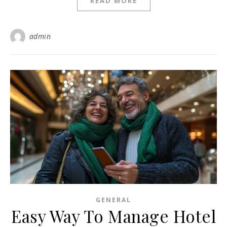
READ MORE
admin
GENERAL
Easy Way To Manage Hotel