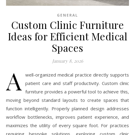
GENERAL
Custom Clinic Furniture
Ideas for Efficient Medical
Spaces
January 8, 2026
A
well-organized medical practice directly supports
patient care and staff productivity. Custom clinic
furniture provides a powerful tool to achieve this,
moving beyond standard layouts to create spaces that
function intelligently. Properly planned design addresses
workflow bottlenecks, improves patient experience, and
maximizes the utility of every square foot. For practices
requiring bespoke solutions, exploring custom clinic