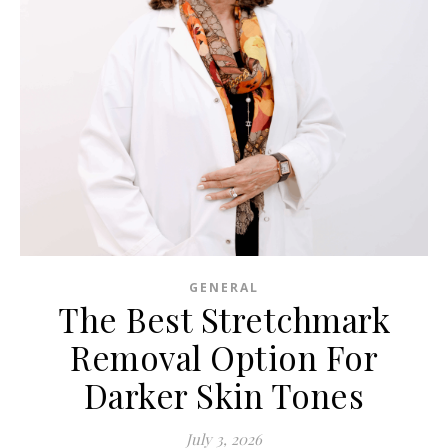
GENERAL
The Best Stretchmark
Removal Option For
Darker Skin Tones
July 3, 2026