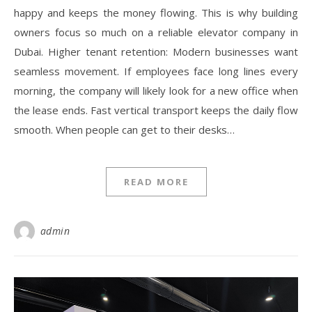
happy and keeps the money flowing. This is why building
owners focus so much on a reliable elevator company in
Dubai. Higher tenant retention: Modern businesses want
seamless movement. If employees face long lines every
morning, the company will likely look for a new office when
the lease ends. Fast vertical transport keeps the daily flow
smooth. When people can get to their desks…
READ MORE
admin