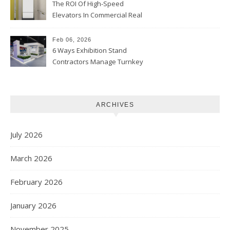
The ROI Of High-Speed
Elevators In Commercial Real
Estate
Feb 06, 2026
6 Ways Exhibition Stand
Contractors Manage Turnkey
Projects
ARCHIVES
July 2026
March 2026
February 2026
January 2026
November 2025