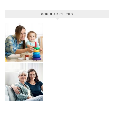
POPULAR CLICKS