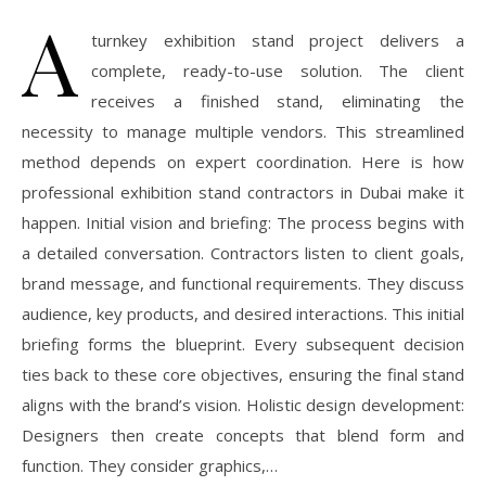
A
turnkey exhibition stand project delivers a
complete, ready-to-use solution. The client
receives a finished stand, eliminating the
necessity to manage multiple vendors. This streamlined
method depends on expert coordination. Here is how
professional exhibition stand contractors in Dubai make it
happen. Initial vision and briefing: The process begins with
a detailed conversation. Contractors listen to client goals,
brand message, and functional requirements. They discuss
audience, key products, and desired interactions. This initial
briefing forms the blueprint. Every subsequent decision
ties back to these core objectives, ensuring the final stand
aligns with the brand’s vision. Holistic design development:
Designers then create concepts that blend form and
function. They consider graphics,…