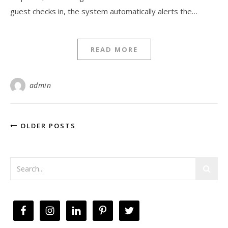
guest checks in, the system automatically alerts the…
READ MORE
admin
OLDER POSTS