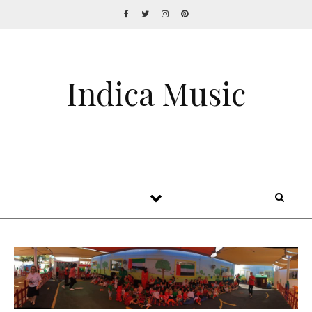
Indica Music