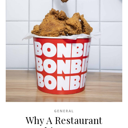
GENERAL
Why A Restaurant