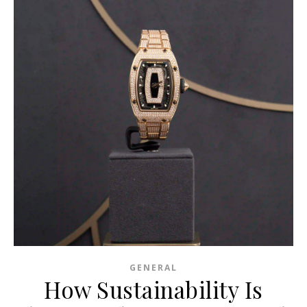
GENERAL
How Sustainability Is