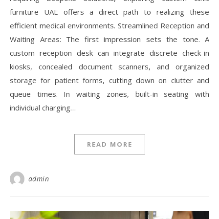
furniture UAE offers a direct path to realizing these
efficient medical environments. Streamlined Reception and
Waiting Areas: The first impression sets the tone. A
custom reception desk can integrate discrete check-in
kiosks, concealed document scanners, and organized
storage for patient forms, cutting down on clutter and
queue times. In waiting zones, built-in seating with
individual charging…
READ MORE
admin