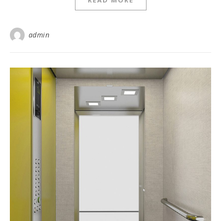
READ MORE
admin