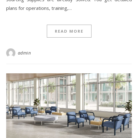
plans for operations, training,…
READ MORE
admin