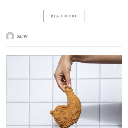
READ MORE
admin