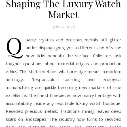
Shaping The Luxury Watch
Market
July 6, 2026
Q
uartz crystals and precious metals still glitter
under display lights, yet a different kind of value
now ticks beneath the surface. Collectors ask
tougher questions about material origins and production
ethics. This shift redefines what prestige means in modern
horology. Responsible sourcing and ecological
manufacturing are quickly becoming new markers of true
excellence. The finest timepieces now marry heritage with
accountability inside any reputable luxury watch boutique.
Recycled precious metals: Traditional mining leaves deep
scars on landscapes. The industry now turns to recycled