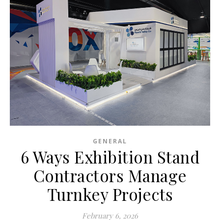
GENERAL
6 Ways Exhibition Stand
Contractors Manage
Turnkey Projects
February 6, 2026