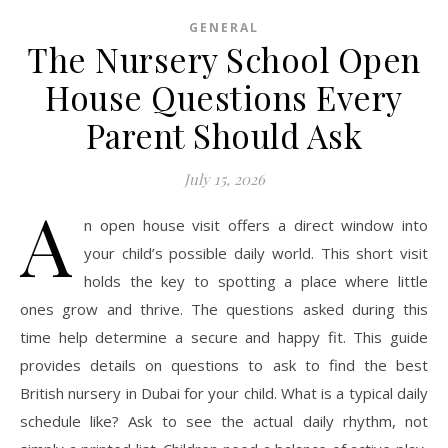
GENERAL
The Nursery School Open
House Questions Every
Parent Should Ask
July 15, 2026
A
n open house visit offers a direct window into
your child’s possible daily world. This short visit
holds the key to spotting a place where little
ones grow and thrive. The questions asked during this
time help determine a secure and happy fit. This guide
provides details on questions to ask to find the best
British nursery in Dubai for your child. What is a typical daily
schedule like? Ask to see the actual daily rhythm, not