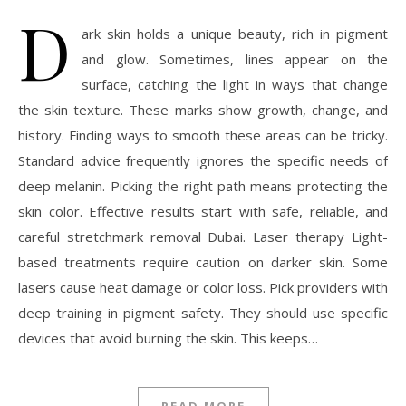
D
ark skin holds a unique beauty, rich in pigment
and glow. Sometimes, lines appear on the
surface, catching the light in ways that change
the skin texture. These marks show growth, change, and
history. Finding ways to smooth these areas can be tricky.
Standard advice frequently ignores the specific needs of
deep melanin. Picking the right path means protecting the
skin color. Effective results start with safe, reliable, and
careful stretchmark removal Dubai. Laser therapy Light-
based treatments require caution on darker skin. Some
lasers cause heat damage or color loss. Pick providers with
deep training in pigment safety. They should use specific
devices that avoid burning the skin. This keeps…