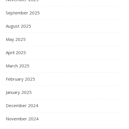
September 2025
August 2025
May 2025
April 2025
March 2025
February 2025
January 2025
December 2024
November 2024