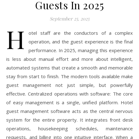
Guests In 2025
September 25, 2025
H
otel staff are the conductors of a complex
operation, and the guest experience is the final
performance. In 2025, managing this experience
is less about manual effort and more about intelligent,
automated systems that create a smooth and memorable
stay from start to finish. The modern tools available make
guest management not just simple, but powerfully
effective. Centralized operations with software: The core
of easy management is a single, unified platform. Hotel
guest management software acts as the central nervous
system for the entire property. It integrates front desk
operations, housekeeping schedules, maintenance
requests, and billing into one intuitive interface. When a