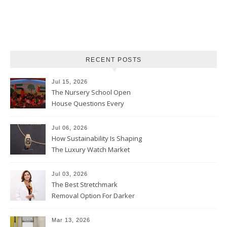
RECENT POSTS
Jul 15, 2026
The Nursery School Open
House Questions Every
Parent Should Ask
Jul 06, 2026
How Sustainability Is Shaping
The Luxury Watch Market
Jul 03, 2026
The Best Stretchmark
Removal Option For Darker
Skin Tones
Mar 13, 2026