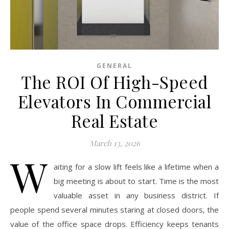
GENERAL
The ROI Of High-Speed
Elevators In Commercial
Real Estate
March 13, 2026
W
aiting for a slow lift feels like a lifetime when a
big meeting is about to start. Time is the most
valuable asset in any business district. If
people spend several minutes staring at closed doors, the
value of the office space drops. Efficiency keeps tenants