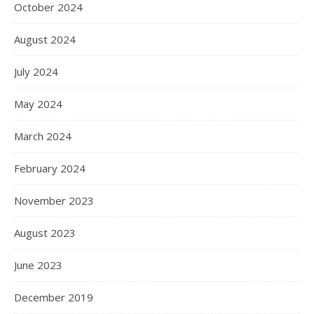
October 2024
August 2024
July 2024
May 2024
March 2024
February 2024
November 2023
August 2023
June 2023
December 2019