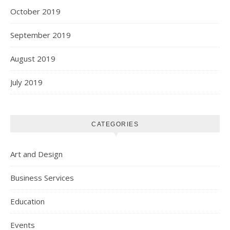
October 2019
September 2019
August 2019
July 2019
CATEGORIES
Art and Design
Business Services
Education
Events