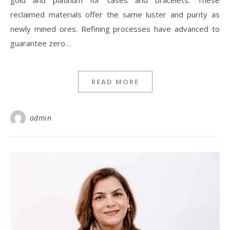
gold and platinum for cases and bracelets. These
reclaimed materials offer the same luster and purity as
newly mined ores. Refining processes have advanced to
guarantee zero…
READ MORE
admin