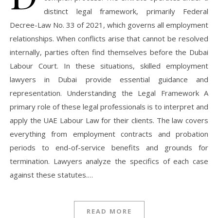
distinct legal framework, primarily Federal
Decree-Law No. 33 of 2021, which governs all employment
relationships. When conflicts arise that cannot be resolved
internally, parties often find themselves before the Dubai
Labour Court. In these situations, skilled employment
lawyers in Dubai provide essential guidance and
representation. Understanding the Legal Framework A
primary role of these legal professionals is to interpret and
apply the UAE Labour Law for their clients. The law covers
everything from employment contracts and probation
periods to end-of-service benefits and grounds for
termination. Lawyers analyze the specifics of each case
against these statutes.…
READ MORE