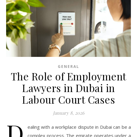
GENERAL
The Role of Employment
Lawyers in Dubai in
Labour Court Cases
January 8, 2026
D
ealing with a workplace dispute in Dubai can be a
complex process. The emirate operates under a