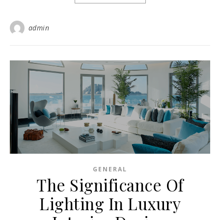
admin
GENERAL
The Significance Of
Lighting In Luxury