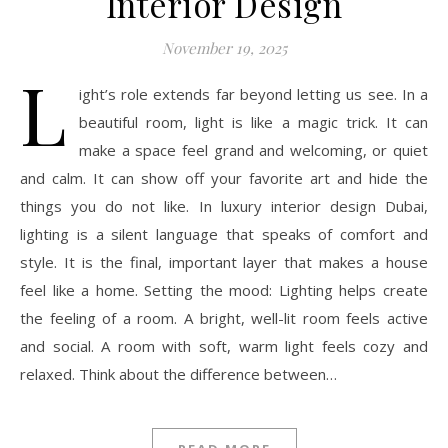
Interior Design
November 19, 2025
L
ight’s role extends far beyond letting us see. In a
beautiful room, light is like a magic trick. It can
make a space feel grand and welcoming, or quiet
and calm. It can show off your favorite art and hide the
things you do not like. In luxury interior design Dubai,
lighting is a silent language that speaks of comfort and
style. It is the final, important layer that makes a house
feel like a home. Setting the mood: Lighting helps create
the feeling of a room. A bright, well-lit room feels active
and social. A room with soft, warm light feels cozy and
relaxed. Think about the difference between…