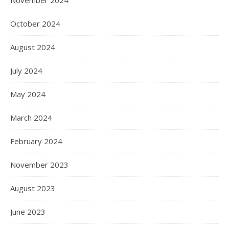
October 2024
August 2024
July 2024
May 2024
March 2024
February 2024
November 2023
August 2023
June 2023