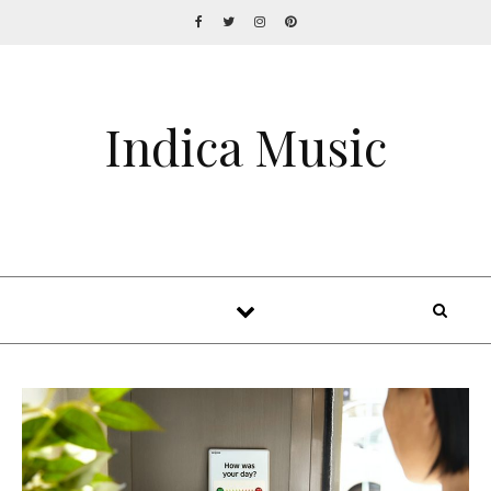
Indica Music