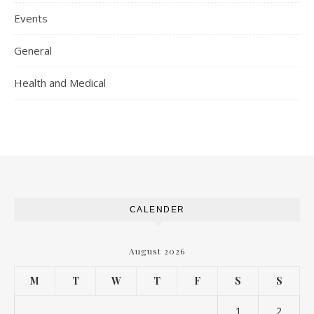
Events
General
Health and Medical
CALENDER
August 2026
M
T
W
T
F
S
S
1
2