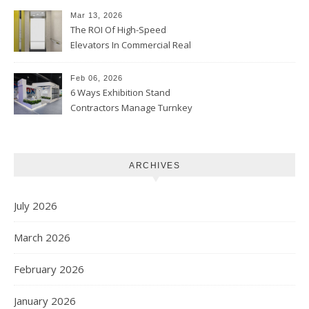
Mar 13, 2026
The ROI Of High-Speed
Elevators In Commercial Real
Estate
Feb 06, 2026
6 Ways Exhibition Stand
Contractors Manage Turnkey
Projects
ARCHIVES
July 2026
March 2026
February 2026
January 2026