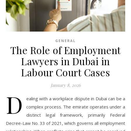
GENERAL
The Role of Employment
Lawyers in Dubai in
Labour Court Cases
January 8, 2026
D
ealing with a workplace dispute in Dubai can be a
complex process. The emirate operates under a
distinct legal framework, primarily Federal
Decree-Law No. 33 of 2021, which governs all employment