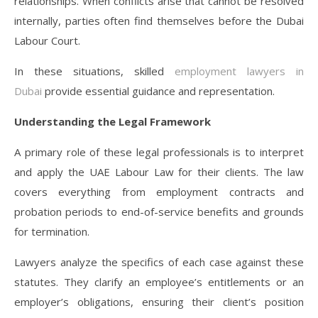
relationships. When conflicts arise that cannot be resolved
internally, parties often find themselves before the Dubai
Labour Court.
In these situations, skilled
employment lawyers in
Dubai
provide essential guidance and representation.
Understanding the Legal Framework
A primary role of these legal professionals is to interpret
and apply the UAE Labour Law for their clients. The law
covers everything from employment contracts and
probation periods to end-of-service benefits and grounds
for termination.
Lawyers analyze the specifics of each case against these
statutes. They clarify an employee’s entitlements or an
employer’s obligations, ensuring their client’s position