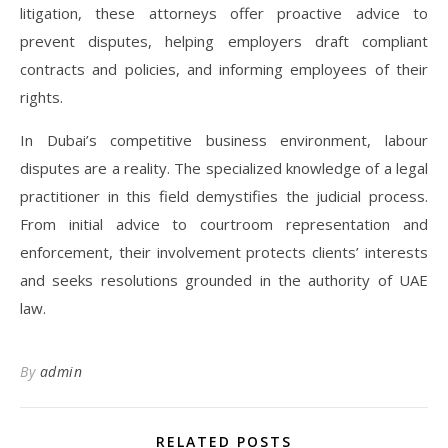
litigation, these attorneys offer proactive advice to
prevent disputes, helping employers draft compliant
contracts and policies, and informing employees of their
rights.
In Dubai’s competitive business environment, labour
disputes are a reality. The specialized knowledge of a legal
practitioner in this field demystifies the judicial process.
From initial advice to courtroom representation and
enforcement, their involvement protects clients’ interests
and seeks resolutions grounded in the authority of UAE
law.
By
admin
RELATED POSTS