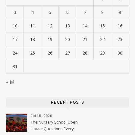
3
4
5
6
7
8
9
10
11
12
13
14
15
16
17
18
19
20
21
22
23
24
25
26
27
28
29
30
31
« Jul
RECENT POSTS
Jul 15, 2026
The Nursery School Open
House Questions Every