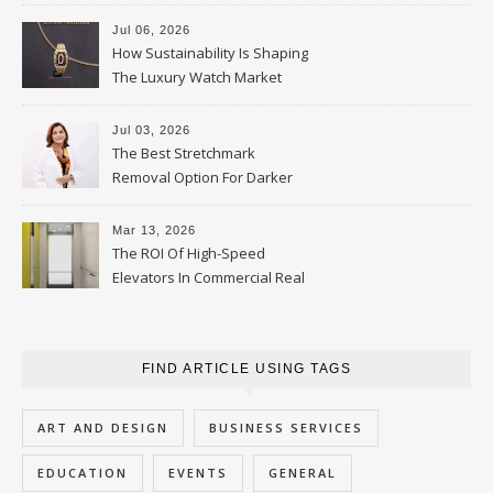
Parent Should Ask
Jul 06, 2026
How Sustainability Is Shaping
The Luxury Watch Market
Jul 03, 2026
The Best Stretchmark
Removal Option For Darker
Skin Tones
Mar 13, 2026
The ROI Of High-Speed
Elevators In Commercial Real
Estate
FIND ARTICLE USING TAGS
ART AND DESIGN
BUSINESS SERVICES
EDUCATION
EVENTS
GENERAL