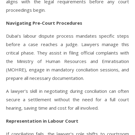
aligns with the legal requirements before any court
proceedings begin.
Navigating Pre-Court Procedures
Dubai’s labour dispute process mandates specific steps
before a case reaches a judge. Lawyers manage this
critical phase. They assist in filing official complaints with
the Ministry of Human Resources and Emiratisation
(MOHRE), engage in mandatory conciliation sessions, and
prepare all necessary documentation.
A lawyer’s skill in negotiating during conciliation can often
secure a settlement without the need for a full court
hearing, saving time and cost for all involved.
Representation in Labour Court
If conciliation fails, the lawyer’s role shifts to courtroom