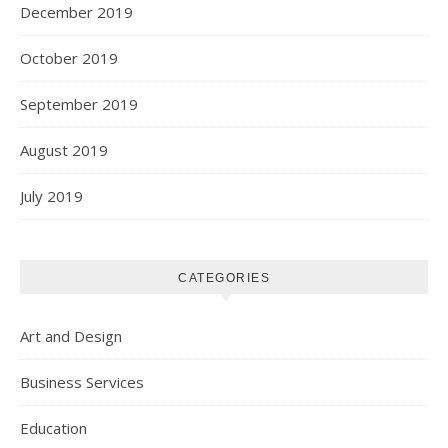
December 2019
October 2019
September 2019
August 2019
July 2019
CATEGORIES
Art and Design
Business Services
Education