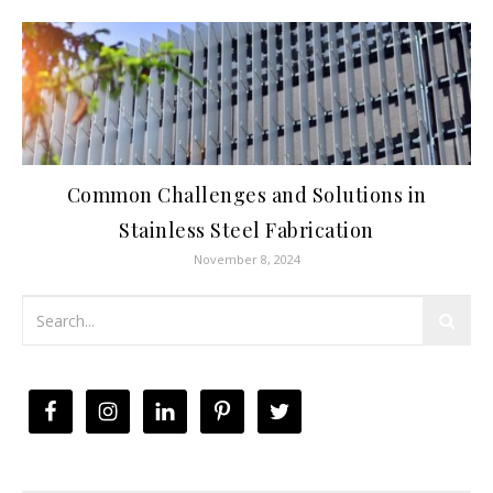
Common Challenges and Solutions in
Stainless Steel Fabrication
November 8, 2024