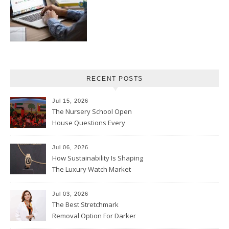
RECENT POSTS
Jul 15, 2026
The Nursery School Open
House Questions Every
Parent Should Ask
Jul 06, 2026
How Sustainability Is Shaping
The Luxury Watch Market
Jul 03, 2026
The Best Stretchmark
Removal Option For Darker
Skin Tones