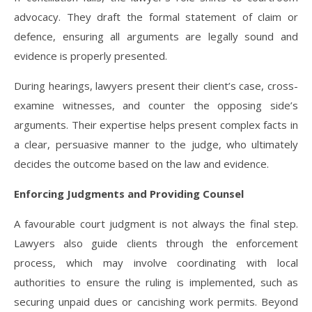
advocacy. They draft the formal statement of claim or
defence, ensuring all arguments are legally sound and
evidence is properly presented.
During hearings, lawyers present their client’s case, cross-
examine witnesses, and counter the opposing side’s
arguments. Their expertise helps present complex facts in
a clear, persuasive manner to the judge, who ultimately
decides the outcome based on the law and evidence.
Enforcing Judgments and Providing Counsel
A favourable court judgment is not always the final step.
Lawyers also guide clients through the enforcement
process, which may involve coordinating with local
authorities to ensure the ruling is implemented, such as
securing unpaid dues or cancishing work permits. Beyond