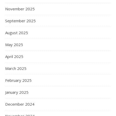
November 2025
September 2025
August 2025
May 2025
April 2025
March 2025
February 2025
January 2025
December 2024
November 2024