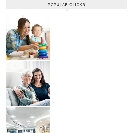
POPULAR CLICKS