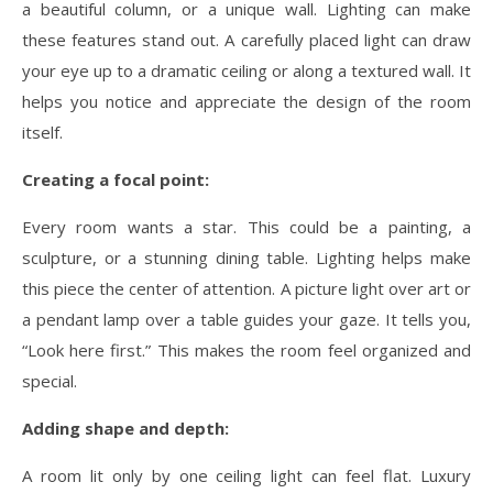
a beautiful column, or a unique wall. Lighting can make
these features stand out. A carefully placed light can draw
your eye up to a dramatic ceiling or along a textured wall. It
helps you notice and appreciate the design of the room
itself.
Creating a focal point:
Every room wants a star. This could be a painting, a
sculpture, or a stunning dining table. Lighting helps make
this piece the center of attention. A picture light over art or
a pendant lamp over a table guides your gaze. It tells you,
“Look here first.” This makes the room feel organized and
special.
Adding shape and depth:
A room lit only by one ceiling light can feel flat. Luxury