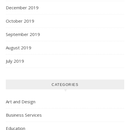
December 2019
October 2019
September 2019
August 2019
July 2019
CATEGORIES
Art and Design
Business Services
Education