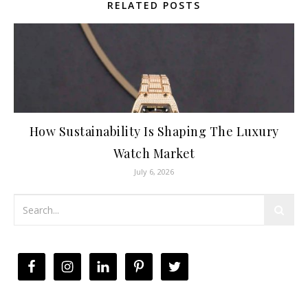
RELATED POSTS
How Sustainability Is Shaping The Luxury
Watch Market
July 6, 2026