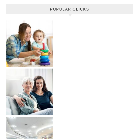
POPULAR CLICKS