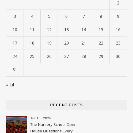
1
2
3
4
5
6
7
8
9
10
11
12
13
14
15
16
17
18
19
20
21
22
23
24
25
26
27
28
29
30
31
« Jul
RECENT POSTS
Jul 15, 2026
The Nursery School Open
House Questions Every