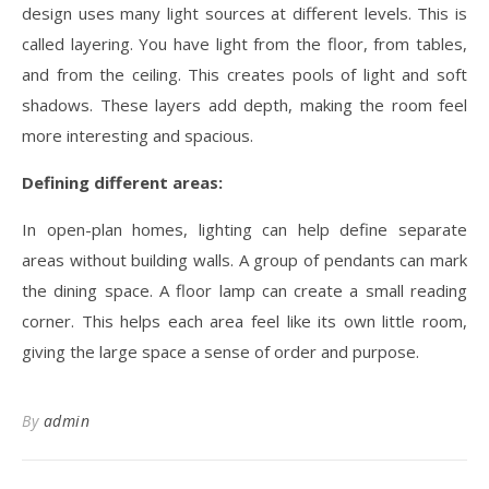
design uses many light sources at different levels. This is
called layering. You have light from the floor, from tables,
and from the ceiling. This creates pools of light and soft
shadows. These layers add depth, making the room feel
more interesting and spacious.
Defining different areas:
In open-plan homes, lighting can help define separate
areas without building walls. A group of pendants can mark
the dining space. A floor lamp can create a small reading
corner. This helps each area feel like its own little room,
giving the large space a sense of order and purpose.
By
admin