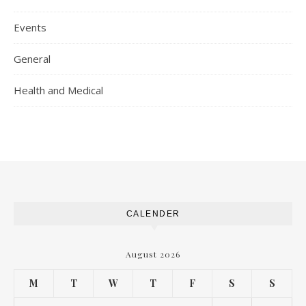
Events
General
Health and Medical
CALENDER
August 2026
M
T
W
T
F
S
S