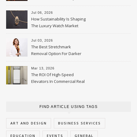
Parent Should Ask
Jul 06, 2026
How Sustainability Is Shaping
The Luxury Watch Market
Jul 03, 2026
The Best Stretchmark
Removal Option For Darker
Skin Tones
Mar 13, 2026
The ROI Of High-Speed
Elevators In Commercial Real
Estate
FIND ARTICLE USING TAGS
ART AND DESIGN
BUSINESS SERVICES
EDUCATION
EVENTS
GENERAL