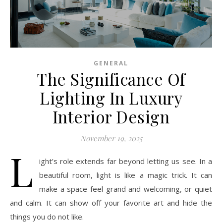
GENERAL
The Significance Of
Lighting In Luxury
Interior Design
November 19, 2025
L
ight’s role extends far beyond letting us see. In a
beautiful room, light is like a magic trick. It can
make a space feel grand and welcoming, or quiet
and calm. It can show off your favorite art and hide the
things you do not like.