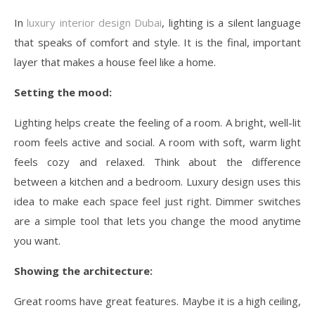
In
luxury interior design Dubai
, lighting is a silent language
that speaks of comfort and style. It is the final, important
layer that makes a house feel like a home.
Setting the mood:
Lighting helps create the feeling of a room. A bright, well-lit
room feels active and social. A room with soft, warm light
feels cozy and relaxed. Think about the difference
between a kitchen and a bedroom. Luxury design uses this
idea to make each space feel just right. Dimmer switches
are a simple tool that lets you change the mood anytime
you want.
Showing the architecture:
Great rooms have great features. Maybe it is a high ceiling,