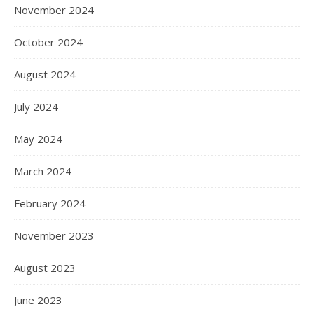
November 2024
October 2024
August 2024
July 2024
May 2024
March 2024
February 2024
November 2023
August 2023
June 2023