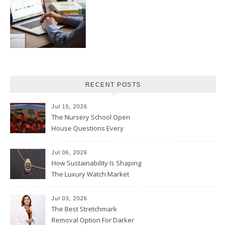
RECENT POSTS
Jul 15, 2026
The Nursery School Open
House Questions Every
Parent Should Ask
Jul 06, 2026
How Sustainability Is Shaping
The Luxury Watch Market
Jul 03, 2026
The Best Stretchmark
Removal Option For Darker