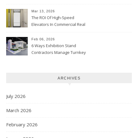
Skin Tones
Mar 13, 2026
The ROI Of High-Speed
Elevators In Commercial Real
Estate
Feb 06, 2026
6 Ways Exhibition Stand
Contractors Manage Turnkey
Projects
ARCHIVES
July 2026
March 2026
February 2026