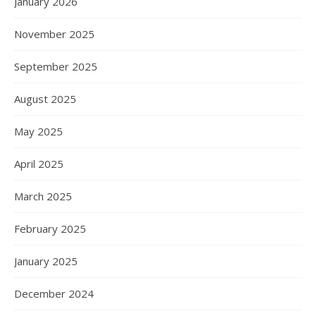
January 2026
November 2025
September 2025
August 2025
May 2025
April 2025
March 2025
February 2025
January 2025
December 2024