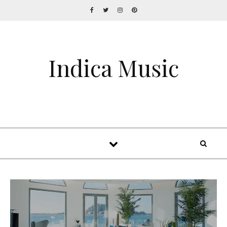
Indica Music