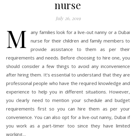
nurse
July 26, 2019
M
any families look for a live-out nanny or a Dubai
nurse for their children and family members to
provide assistance to them as per their
requirements and needs. Before choosing to hire one, you
should consider a few things to avoid any inconvenience
after hiring them. It’s essential to understand that they are
professional people who have the required knowledge and
experience to help you in different situations. However,
you clearly need to mention your schedule and budget
requirements first so you can hire them as per your
convenience. You can also opt for a live-out nanny, Dubai if
you work as a part-timer too since they have limited
working…