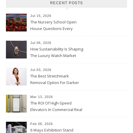
RECENT POSTS
Jul 15, 2026
The Nursery School Open
House Questions Every
Parent Should Ask
Jul 06, 2026
How Sustainability Is Shaping
The Luxury Watch Market
Jul 03, 2026
The Best Stretchmark
Removal Option For Darker
Skin Tones
Mar 13, 2026
The ROI Of High-Speed
Elevators In Commercial Real
Estate
Feb 06, 2026
6 Ways Exhibition Stand