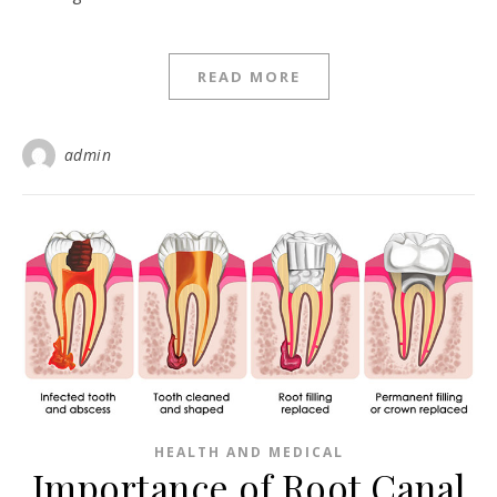
READ MORE
admin
HEALTH AND MEDICAL
Importance of Root Canal