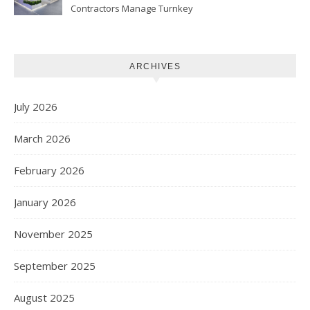
Contractors Manage Turnkey
Projects
ARCHIVES
July 2026
March 2026
February 2026
January 2026
November 2025
September 2025
August 2025