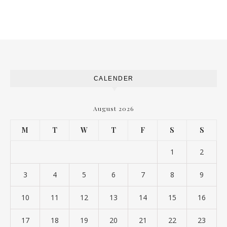
CALENDER
August 2026
M
T
W
T
F
S
S
1
2
3
4
5
6
7
8
9
10
11
12
13
14
15
16
17
18
19
20
21
22
23