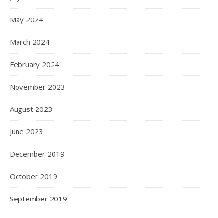
May 2024
March 2024
February 2024
November 2023
August 2023
June 2023
December 2019
October 2019
September 2019