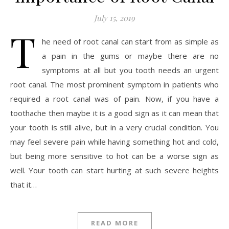
July 15, 2019
T
he need of root canal can start from as simple as
a pain in the gums or maybe there are no
symptoms at all but you tooth needs an urgent
root canal. The most prominent symptom in patients who
required a root canal was of pain. Now, if you have a
toothache then maybe it is a good sign as it can mean that
your tooth is still alive, but in a very crucial condition. You
may feel severe pain while having something hot and cold,
but being more sensitive to hot can be a worse sign as
well. Your tooth can start hurting at such severe heights
that it…
READ MORE