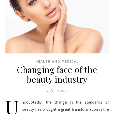
HEALTH AND MEDICAL
Changing face of the
beauty industry
July 31, 2019
U
ndoubtedly, the change in the standards of
beauty has brought a great transformation in the