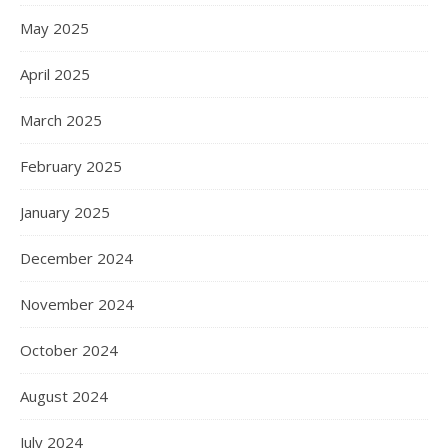
May 2025
April 2025
March 2025
February 2025
January 2025
December 2024
November 2024
October 2024
August 2024
July 2024