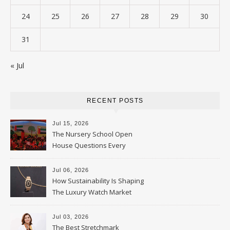
24
25
26
27
28
29
30
31
« Jul
RECENT POSTS
Jul 15, 2026
The Nursery School Open
House Questions Every
Parent Should Ask
Jul 06, 2026
How Sustainability Is Shaping
The Luxury Watch Market
Jul 03, 2026
The Best Stretchmark