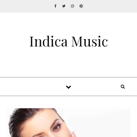
Indica Music