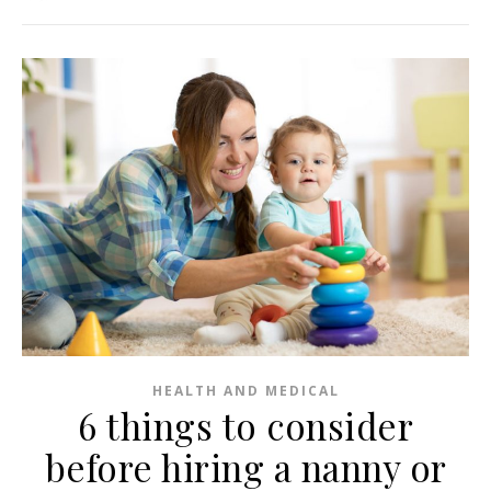
HEALTH AND MEDICAL
6 things to consider
before hiring a nanny or