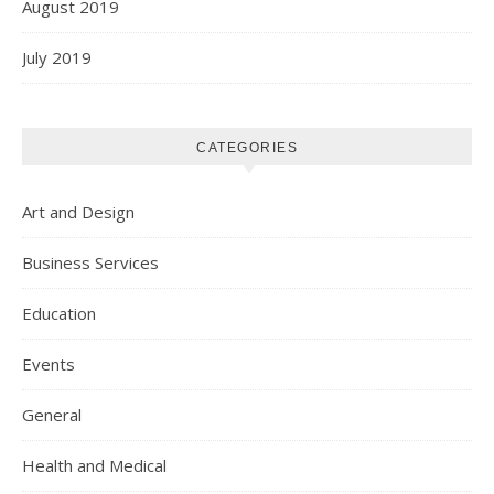
August 2019
July 2019
CATEGORIES
Art and Design
Business Services
Education
Events
General
Health and Medical