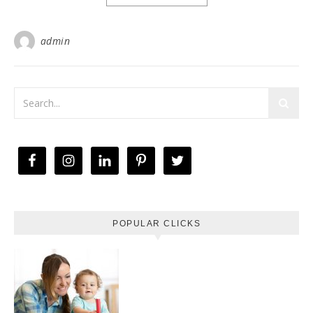
admin
POPULAR CLICKS