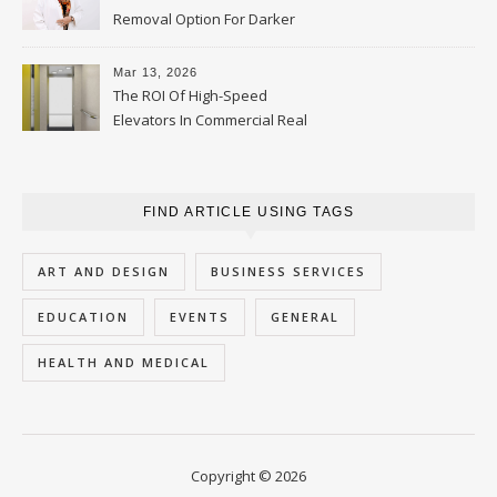
Removal Option For Darker
Skin Tones
Mar 13, 2026
The ROI Of High-Speed
Elevators In Commercial Real
Estate
FIND ARTICLE USING TAGS
ART AND DESIGN
BUSINESS SERVICES
EDUCATION
EVENTS
GENERAL
HEALTH AND MEDICAL
Copyright © 2026