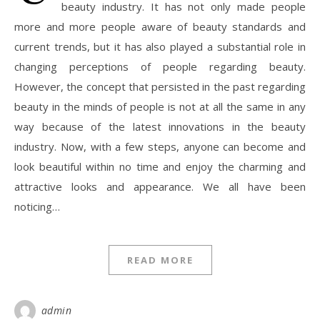
beauty industry. It has not only made people
more and more people aware of beauty standards and
current trends, but it has also played a substantial role in
changing perceptions of people regarding beauty.
However, the concept that persisted in the past regarding
beauty in the minds of people is not at all the same in any
way because of the latest innovations in the beauty
industry. Now, with a few steps, anyone can become and
look beautiful within no time and enjoy the charming and
attractive looks and appearance. We all have been
noticing…
READ MORE
admin