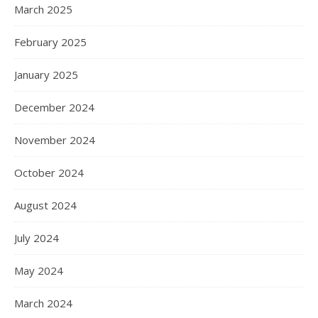
March 2025
February 2025
January 2025
December 2024
November 2024
October 2024
August 2024
July 2024
May 2024
March 2024