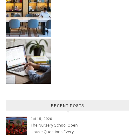
RECENT POSTS
Jul 15, 2026
The Nursery School Open
House Questions Every