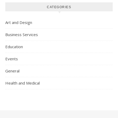
CATEGORIES
Art and Design
Business Services
Education
Events
General
Health and Medical