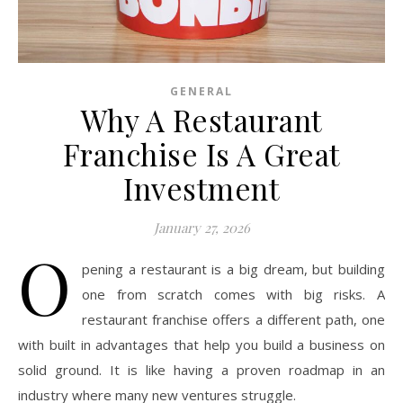
GENERAL
Why A Restaurant
Franchise Is A Great
Investment
January 27, 2026
O
pening a restaurant is a big dream, but building
one from scratch comes with big risks. A
restaurant franchise offers a different path, one
with built in advantages that help you build a business on
solid ground. It is like having a proven roadmap in an
industry where many new ventures struggle.