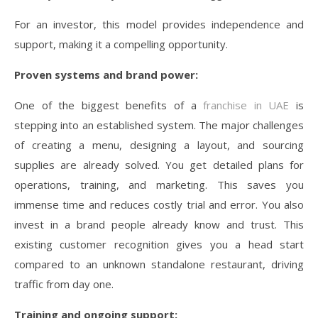
For an investor, this model provides independence and
support, making it a compelling opportunity.
Proven systems and brand power:
One of the biggest benefits of a
franchise in UAE
is
stepping into an established system. The major challenges
of creating a menu, designing a layout, and sourcing
supplies are already solved. You get detailed plans for
operations, training, and marketing. This saves you
immense time and reduces costly trial and error. You also
invest in a brand people already know and trust. This
existing customer recognition gives you a head start
compared to an unknown standalone restaurant, driving
traffic from day one.
Training and ongoing support: