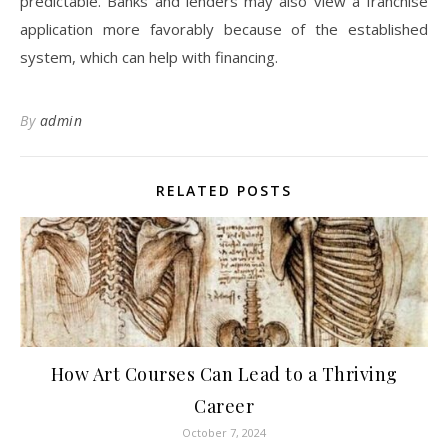
predictable. Banks and lenders may also view a franchise
application more favorably because of the established
system, which can help with financing.
By
admin
RELATED POSTS
How Art Courses Can Lead to a Thriving
Career
October 7, 2024