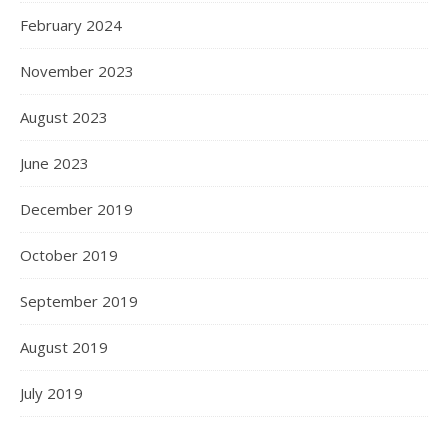
February 2024
November 2023
August 2023
June 2023
December 2019
October 2019
September 2019
August 2019
July 2019