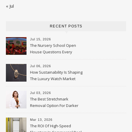
« Jul
RECENT POSTS
Jul 15, 2026
The Nursery School Open
House Questions Every
Parent Should Ask
Jul 06, 2026
How Sustainability Is Shaping
The Luxury Watch Market
Jul 03, 2026
The Best Stretchmark
Removal Option For Darker
Skin Tones
Mar 13, 2026
The ROI Of High-Speed