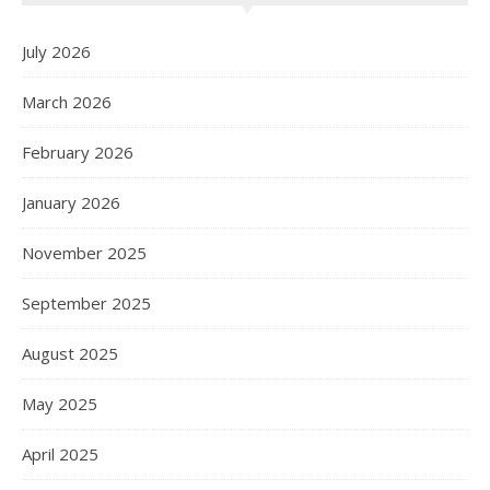
July 2026
March 2026
February 2026
January 2026
November 2025
September 2025
August 2025
May 2025
April 2025