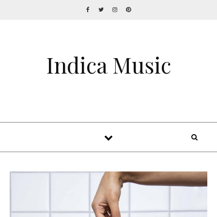
Indica Music