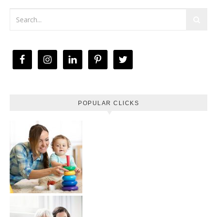
POPULAR CLICKS