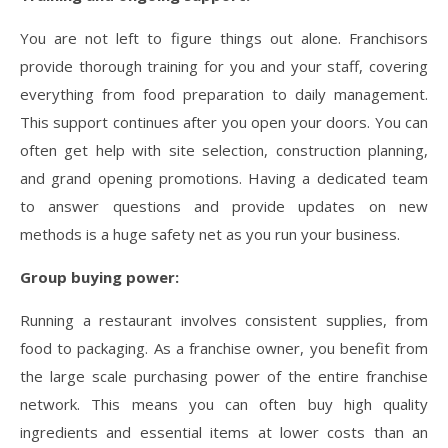
You are not left to figure things out alone. Franchisors
provide thorough training for you and your staff, covering
everything from food preparation to daily management.
This support continues after you open your doors. You can
often get help with site selection, construction planning,
and grand opening promotions. Having a dedicated team
to answer questions and provide updates on new
methods is a huge safety net as you run your business.
Group buying power:
Running a restaurant involves consistent supplies, from
food to packaging. As a franchise owner, you benefit from
the large scale purchasing power of the entire franchise
network. This means you can often buy high quality
ingredients and essential items at lower costs than an