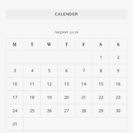
CALENDER
August 2026
M
T
W
T
F
S
S
1
2
3
4
5
6
7
8
9
10
11
12
13
14
15
16
17
18
19
20
21
22
23
24
25
26
27
28
29
30
31