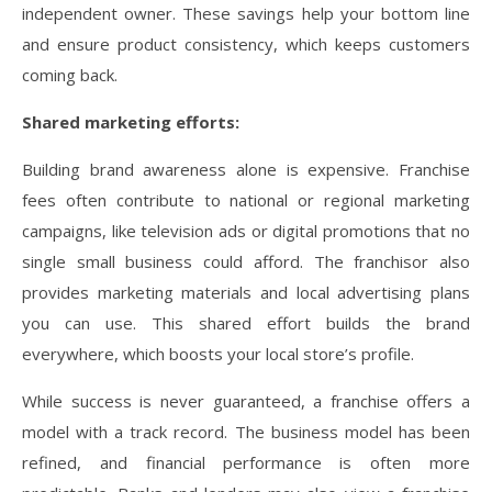
independent owner. These savings help your bottom line
and ensure product consistency, which keeps customers
coming back.
Shared marketing efforts:
Building brand awareness alone is expensive. Franchise
fees often contribute to national or regional marketing
campaigns, like television ads or digital promotions that no
single small business could afford. The franchisor also
provides marketing materials and local advertising plans
you can use. This shared effort builds the brand
everywhere, which boosts your local store’s profile.
While success is never guaranteed, a franchise offers a
model with a track record. The business model has been
refined, and financial performance is often more