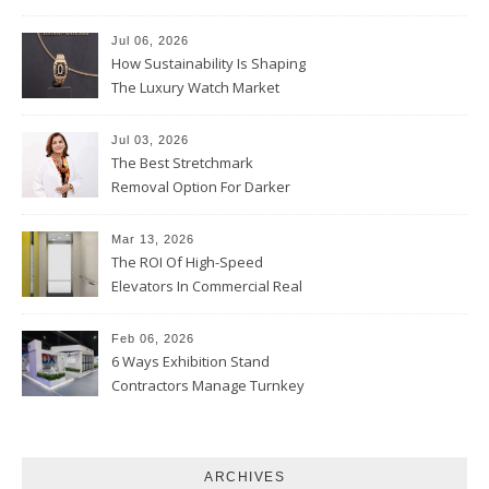
Parent Should Ask
Jul 06, 2026
How Sustainability Is Shaping
The Luxury Watch Market
Jul 03, 2026
The Best Stretchmark
Removal Option For Darker
Skin Tones
Mar 13, 2026
The ROI Of High-Speed
Elevators In Commercial Real
Estate
Feb 06, 2026
6 Ways Exhibition Stand
Contractors Manage Turnkey
Projects
ARCHIVES