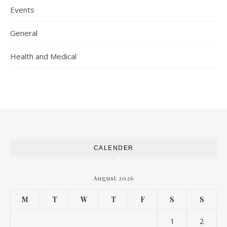
Events
General
Health and Medical
CALENDER
August 2026
M
T
W
T
F
S
S
1
2