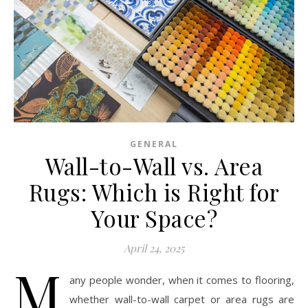
GENERAL
Wall-to-Wall vs. Area
Rugs: Which is Right for
Your Space?
April 24, 2025
M
any people wonder, when it comes to flooring,
whether wall-to-wall carpet or area rugs are