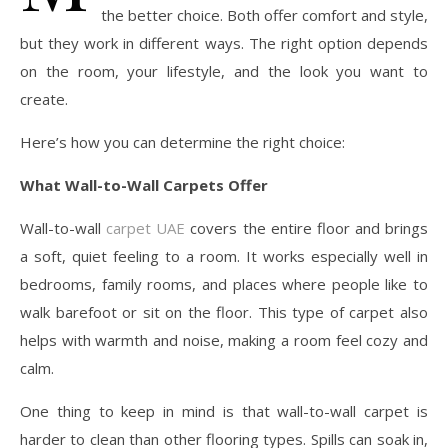
the better choice. Both offer comfort and style,
but they work in different ways. The right option depends
on the room, your lifestyle, and the look you want to
create.
Here’s how you can determine the right choice:
What Wall-to-Wall Carpets Offer
Wall-to-wall
carpet UAE
covers the entire floor and brings
a soft, quiet feeling to a room. It works especially well in
bedrooms, family rooms, and places where people like to
walk barefoot or sit on the floor. This type of carpet also
helps with warmth and noise, making a room feel cozy and
calm.
One thing to keep in mind is that wall-to-wall carpet is
harder to clean than other flooring types. Spills can soak in,