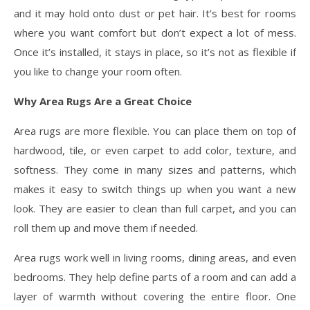
and it may hold onto dust or pet hair. It’s best for rooms
where you want comfort but don’t expect a lot of mess.
Once it’s installed, it stays in place, so it’s not as flexible if
you like to change your room often.
Why Area Rugs Are a Great Choice
Area rugs are more flexible. You can place them on top of
hardwood, tile, or even carpet to add color, texture, and
softness. They come in many sizes and patterns, which
makes it easy to switch things up when you want a new
look. They are easier to clean than full carpet, and you can
roll them up and move them if needed.
Area rugs work well in living rooms, dining areas, and even
bedrooms. They help define parts of a room and can add a
layer of warmth without covering the entire floor. One