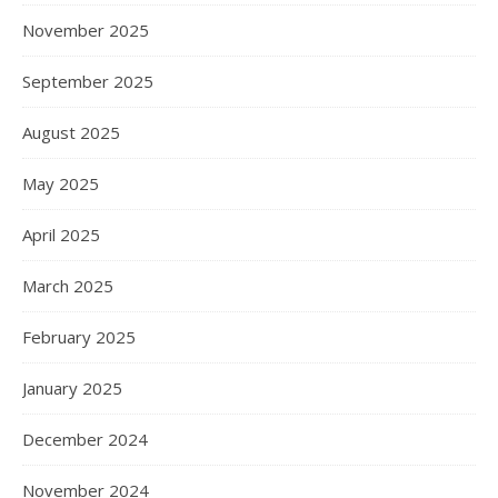
November 2025
September 2025
August 2025
May 2025
April 2025
March 2025
February 2025
January 2025
December 2024
November 2024