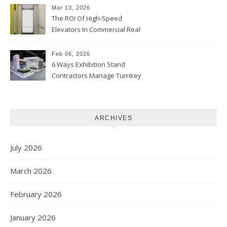
Mar 13, 2026
The ROI Of High-Speed
Elevators In Commercial Real
Estate
Feb 06, 2026
6 Ways Exhibition Stand
Contractors Manage Turnkey
Projects
ARCHIVES
July 2026
March 2026
February 2026
January 2026