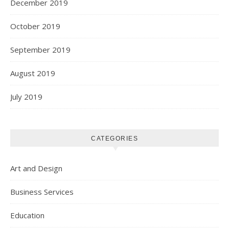
December 2019
October 2019
September 2019
August 2019
July 2019
CATEGORIES
Art and Design
Business Services
Education