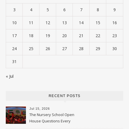
3
4
5
6
7
8
9
10
11
12
13
14
15
16
17
18
19
20
21
22
23
24
25
26
27
28
29
30
31
« Jul
RECENT POSTS
Jul 15, 2026
The Nursery School Open
House Questions Every
Parent Should Ask