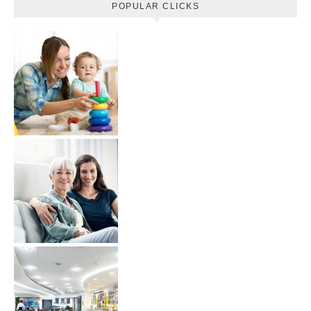
POPULAR CLICKS