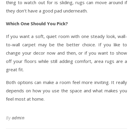
thing to watch out for is sliding, rugs can move around if
they don’t have a good pad underneath.
Which One Should You Pick?
If you want a soft, quiet room with one steady look, wall-
to-wall carpet may be the better choice. If you like to
change your decor now and then, or if you want to show
off your floors while still adding comfort, area rugs are a
great fit.
Both options can make a room feel more inviting. It really
depends on how you use the space and what makes you
feel most at home.
By
admin