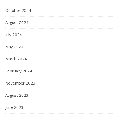
October 2024
August 2024
July 2024
May 2024
March 2024
February 2024
November 2023
August 2023
June 2023