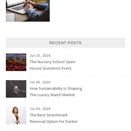
RECENT POSTS
Jul 15, 2026
The Nursery School Open
House Questions Every
Parent Should Ask
Jul 06, 2026
How Sustainability Is Shaping
The Luxury Watch Market
Jul 03, 2026
The Best Stretchmark
Removal Option For Darker
Skin Tones