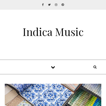
Indica Music