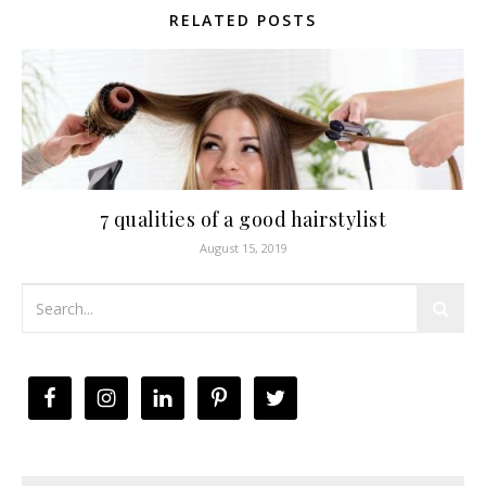
RELATED POSTS
7 qualities of a good hairstylist
August 15, 2019