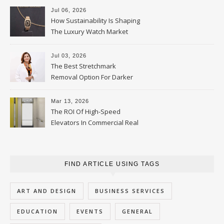
Jul 06, 2026
How Sustainability Is Shaping
The Luxury Watch Market
Jul 03, 2026
The Best Stretchmark
Removal Option For Darker
Skin Tones
Mar 13, 2026
The ROI Of High-Speed
Elevators In Commercial Real
Estate
FIND ARTICLE USING TAGS
ART AND DESIGN
BUSINESS SERVICES
EDUCATION
EVENTS
GENERAL