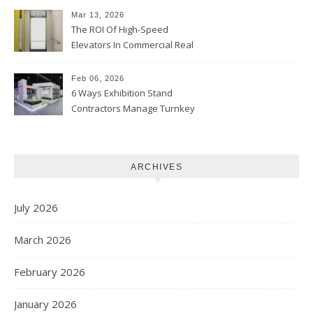
Mar 13, 2026
The ROI Of High-Speed
Elevators In Commercial Real
Estate
Feb 06, 2026
6 Ways Exhibition Stand
Contractors Manage Turnkey
Projects
ARCHIVES
July 2026
March 2026
February 2026
January 2026