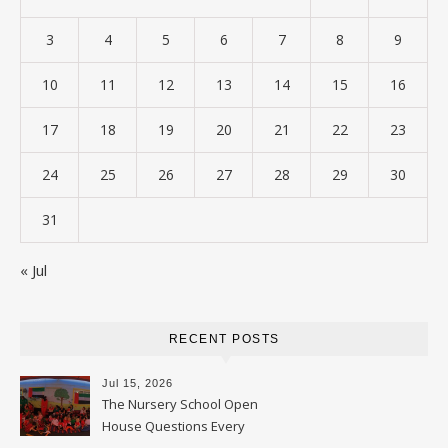
3
4
5
6
7
8
9
10
11
12
13
14
15
16
17
18
19
20
21
22
23
24
25
26
27
28
29
30
31
« Jul
RECENT POSTS
Jul 15, 2026
The Nursery School Open
House Questions Every
Parent Should Ask