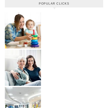
POPULAR CLICKS