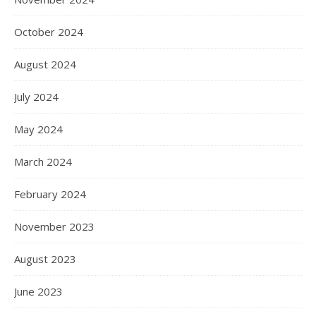
October 2024
August 2024
July 2024
May 2024
March 2024
February 2024
November 2023
August 2023
June 2023