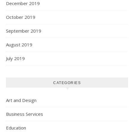
December 2019
October 2019
September 2019
August 2019
July 2019
CATEGORIES
Art and Design
Business Services
Education