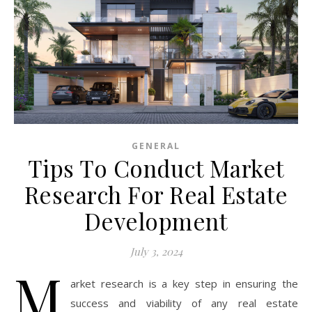
GENERAL
Tips To Conduct Market
Research For Real Estate
Development
July 3, 2024
M
arket research is a key step in ensuring the
success and viability of any real estate