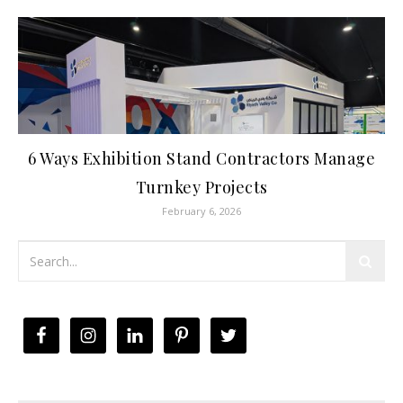
6 Ways Exhibition Stand Contractors Manage
Turnkey Projects
February 6, 2026