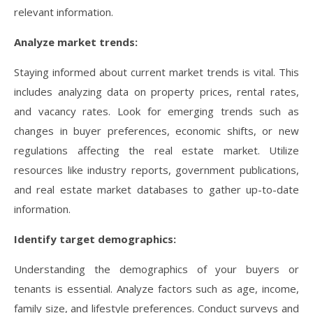
relevant information.
Analyze market trends:
Staying informed about current market trends is vital. This
includes analyzing data on property prices, rental rates,
and vacancy rates. Look for emerging trends such as
changes in buyer preferences, economic shifts, or new
regulations affecting the real estate market. Utilize
resources like industry reports, government publications,
and real estate market databases to gather up-to-date
information.
Identify target demographics:
Understanding the demographics of your buyers or
tenants is essential. Analyze factors such as age, income,
family size, and lifestyle preferences. Conduct surveys and