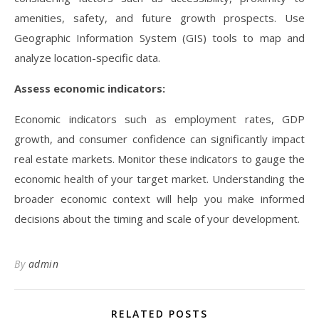
amenities, safety, and future growth prospects. Use
Geographic Information System (GIS) tools to map and
analyze location-specific data.
Assess economic indicators:
Economic indicators such as employment rates, GDP
growth, and consumer confidence can significantly impact
real estate markets. Monitor these indicators to gauge the
economic health of your target market. Understanding the
broader economic context will help you make informed
decisions about the timing and scale of your development.
By
admin
RELATED POSTS