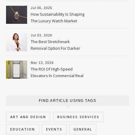
Jul 06, 2026
How Sustainability Is Shaping
The Luxury Watch Market
Jul 03, 2026
The Best Stretchmark
Removal Option For Darker
Skin Tones
Mar 13, 2026
The ROI Of High-Speed
Elevators In Commercial Real
Estate
FIND ARTICLE USING TAGS
ART AND DESIGN
BUSINESS SERVICES
EDUCATION
EVENTS
GENERAL