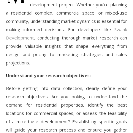
development project. Whether you’re planning
a residential complex, commercial space, or mixed-use
community, understanding market dynamics is essential for
making informed decisions. For developers like
Swank
Development
, conducting thorough market research can
provide valuable insights that shape everything from
design and pricing to marketing strategies and sales
projections.
Understand your research objectives:
Before getting into data collection, clearly define your
research objectives. Are you looking to understand the
demand for residential properties, identify the best
locations for commercial spaces, or assess the feasibility
of a mixed-use development? Establishing specific goals
will guide your research process and ensure you gather