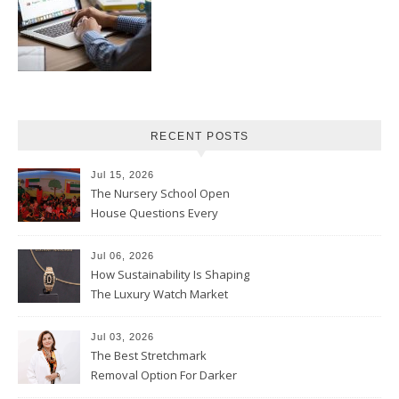
RECENT POSTS
Jul 15, 2026
The Nursery School Open
House Questions Every
Parent Should Ask
Jul 06, 2026
How Sustainability Is Shaping
The Luxury Watch Market
Jul 03, 2026
The Best Stretchmark
Removal Option For Darker
Skin Tones