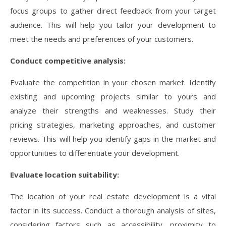
focus groups to gather direct feedback from your target
audience. This will help you tailor your development to
meet the needs and preferences of your customers.
Conduct competitive analysis:
Evaluate the competition in your chosen market. Identify
existing and upcoming projects similar to yours and
analyze their strengths and weaknesses. Study their
pricing strategies, marketing approaches, and customer
reviews. This will help you identify gaps in the market and
opportunities to differentiate your development.
Evaluate location suitability:
The location of your real estate development is a vital
factor in its success. Conduct a thorough analysis of sites,
considering factors such as accessibility, proximity to