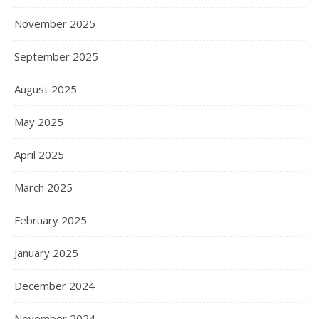
November 2025
September 2025
August 2025
May 2025
April 2025
March 2025
February 2025
January 2025
December 2024
November 2024