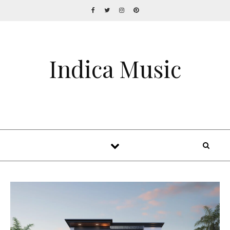
Indica Music