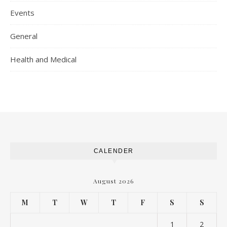
Events
General
Health and Medical
CALENDER
August 2026
M
T
W
T
F
S
S
1
2