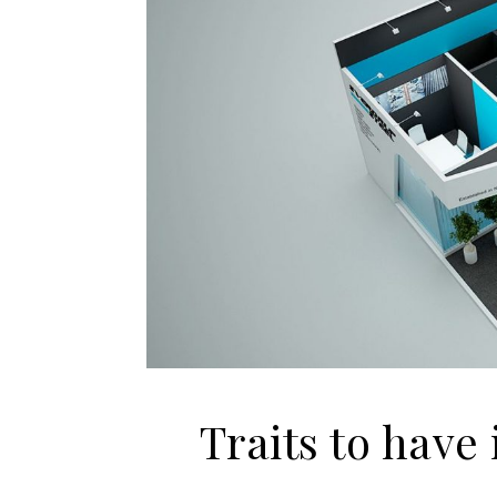
Traits to have 