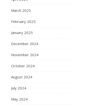
March 2025
February 2025
January 2025
December 2024
November 2024
October 2024
August 2024
July 2024
May 2024