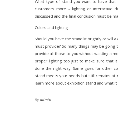
What type of stand you want to have that yo
customers more – lighting or interactive
discussed and the final conclusion must be mad
Colors and lighting
Should you have the stand lit brightly or will
must provide? So many things may be going th
provide all those to you without wasting a mom
proper lighting too just to make sure that it 
done the right way. Same goes for other co
stand meets your needs but still remains attr
learn more about exhibition stand and what it 
By
admin