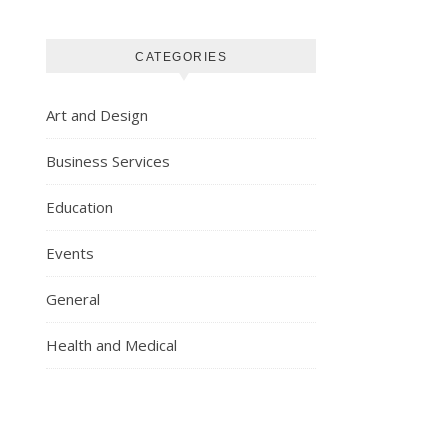
CATEGORIES
Art and Design
Business Services
Education
Events
General
Health and Medical