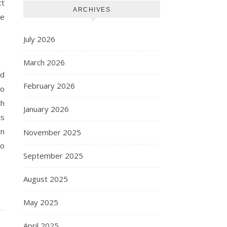
ct
ARCHIVES
be
July 2026
March 2026
nd
February 2026
to
th
January 2026
is
on
November 2025
to
September 2025
August 2025
May 2025
April 2025