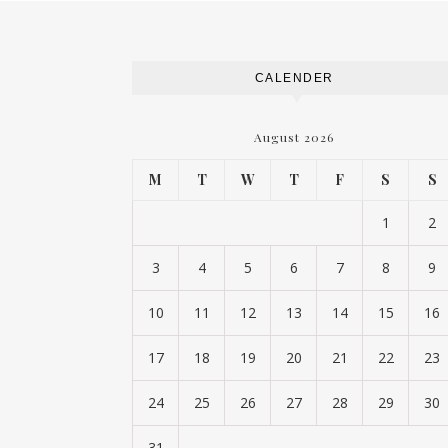
CALENDER
August 2026
M
T
W
T
F
S
S
1
2
3
4
5
6
7
8
9
10
11
12
13
14
15
16
17
18
19
20
21
22
23
24
25
26
27
28
29
30
31