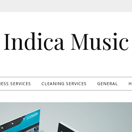
Indica Music
ESS SERVICES
CLEANING SERVICES
GENERAL
H