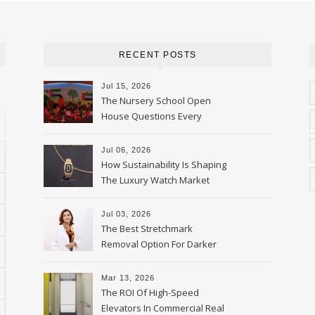
RECENT POSTS
Jul 15, 2026
The Nursery School Open
House Questions Every
Parent Should Ask
Jul 06, 2026
How Sustainability Is Shaping
The Luxury Watch Market
Jul 03, 2026
The Best Stretchmark
Removal Option For Darker
Skin Tones
Mar 13, 2026
The ROI Of High-Speed
Elevators In Commercial Real