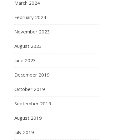
March 2024
February 2024
November 2023
August 2023
June 2023
December 2019
October 2019
September 2019
August 2019
July 2019