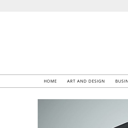
HOME
ART AND DESIGN
BUSIN