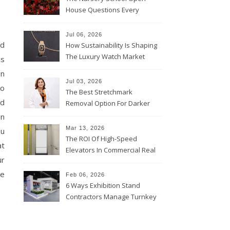
House Questions Every
Parent Should Ask
Jul 06, 2026
nd
How Sustainability Is Shaping
The Luxury Watch Market
ss
on
Jul 03, 2026
to
The Best Stretchmark
ed
Removal Option For Darker
Skin Tones
on
Mar 13, 2026
ou
The ROI Of High-Speed
at
Elevators In Commercial Real
ur
Estate
re
Feb 06, 2026
6 Ways Exhibition Stand
Contractors Manage Turnkey
Projects