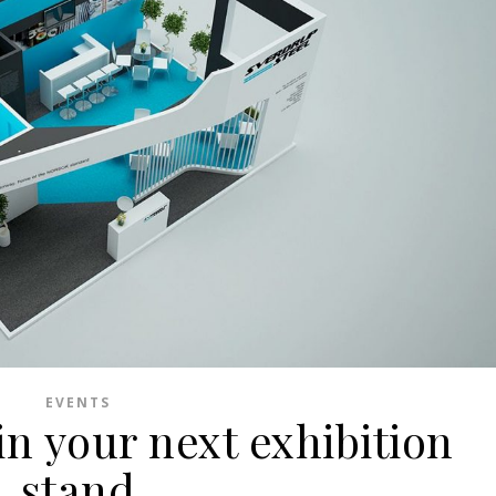
EVENTS
in your next exhibition
stand