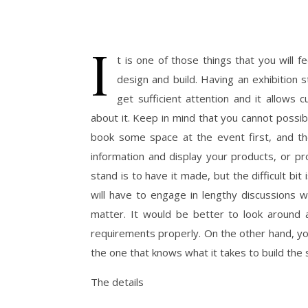
I
t is one of those things that you will 
design and build. Having an exhibition s
get sufficient attention and it allows
about it. Keep in mind that you cannot possib
book some space at the event first, and the
information and display your products, or p
stand is to have it made, but the difficult bit
will have to engage in lengthy discussions w
matter. It would be better to look around 
requirements properly. On the other hand, y
the one that knows what it takes to build the
The details