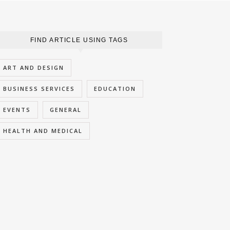
FIND ARTICLE USING TAGS
ART AND DESIGN
BUSINESS SERVICES
EDUCATION
EVENTS
GENERAL
HEALTH AND MEDICAL