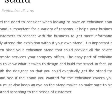
September 18, 2019
feel the need to consider when looking to have an exhibition sta
tand is important for a variety of reasons. It helps your busine
 customers to connect with the business to get more informati
ly attend the exhibition without your own stand. It is important 
n place your exhibition stand that could provide all the relat
romote services your company offers. The easy part of exhibiti
 is to know what it takes to design and build the stand. In fact, y
ith the designer so that you could eventually get the stand th
and see if the stand you wanted for the exhibition covers yo
ou must also keep an eye on the stand maker so make sure to hi
 stand according to the needs of customer.