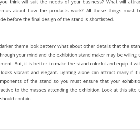
u think will suit the needs of your business? What will attra
 demos about how the products work? All these things must 
e before the final design of the stand is shortlisted.
 a darker theme look better? What about other details that the sta
rough your mind and the exhibition stand maker may be willing 
ent. But, it is better to make the stand colorful and equip it wi
looks vibrant and elegant. Lighting alone can attract many if it 
mponents of the stand so you must ensure that your exhibiti
active to the masses attending the exhibition. Look at this site 
should contain.