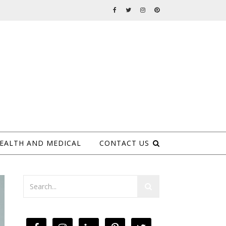
EALTH AND MEDICAL
CONTACT US