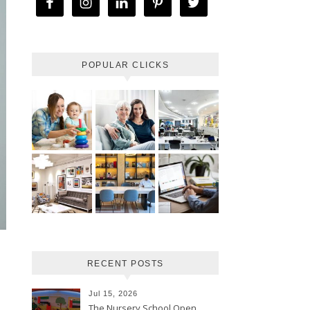
POPULAR CLICKS
RECENT POSTS
Jul 15, 2026
The Nursery School Open