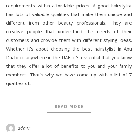
requirements within affordable prices. A good hairstylist
has lots of valuable qualities that make them unique and
different from other beauty professionals. They are
creative people that understand the needs of their
customers and provide them with different styling ideas.
Whether it’s about choosing the best hairstylist in Abu
Dhabi or anywhere in the UAE, it’s essential that you know
that they offer a lot of benefits to you and your family
members. That’s why we have come up with a list of 7
qualities of…
READ MORE
admin