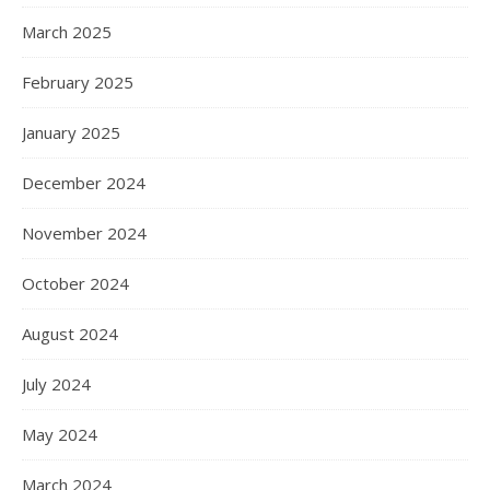
March 2025
February 2025
January 2025
December 2024
November 2024
October 2024
August 2024
July 2024
May 2024
March 2024