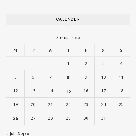
CALENDER
August 2019
M
T
W
T
F
S
S
1
2
3
4
5
6
7
8
9
10
11
12
13
14
15
16
17
18
19
20
21
22
23
24
25
26
27
28
29
30
31
« Jul
Sep »