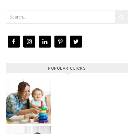
POPULAR CLICKS