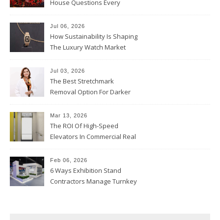
House Questions Every
Parent Should Ask
Jul 06, 2026
How Sustainability Is Shaping
The Luxury Watch Market
Jul 03, 2026
The Best Stretchmark
Removal Option For Darker
Skin Tones
Mar 13, 2026
The ROI Of High-Speed
Elevators In Commercial Real
Estate
Feb 06, 2026
6 Ways Exhibition Stand
Contractors Manage Turnkey
Projects