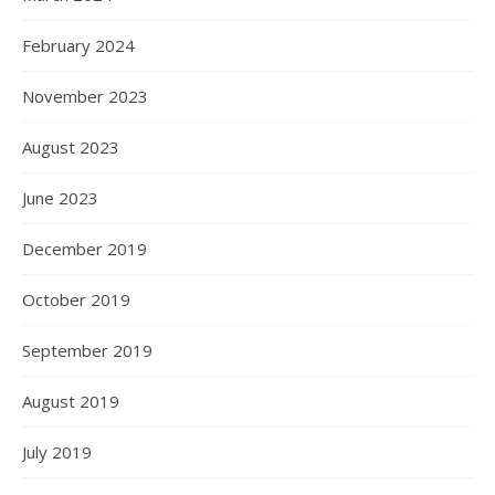
February 2024
November 2023
August 2023
June 2023
December 2019
October 2019
September 2019
August 2019
July 2019