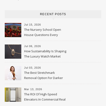
RECENT POSTS
Jul 15, 2026
The Nursery School Open
House Questions Every
Parent Should Ask
Jul 06, 2026
How Sustainability Is Shaping
The Luxury Watch Market
Jul 03, 2026
The Best Stretchmark
Removal Option For Darker
Skin Tones
Mar 13, 2026
The ROI Of High-Speed
Elevators In Commercial Real
Estate