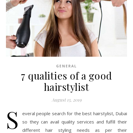
GENERAL
7 qualities of a good
hairstylist
August 15, 2019
S
everal people search for the best hairstylist, Dubai
so they can avail quality services and fulfill their
different hair styling needs as per their