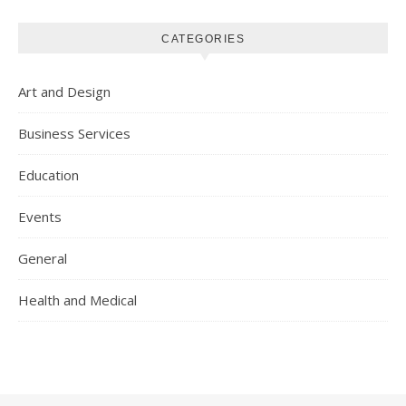
CATEGORIES
Art and Design
Business Services
Education
Events
General
Health and Medical