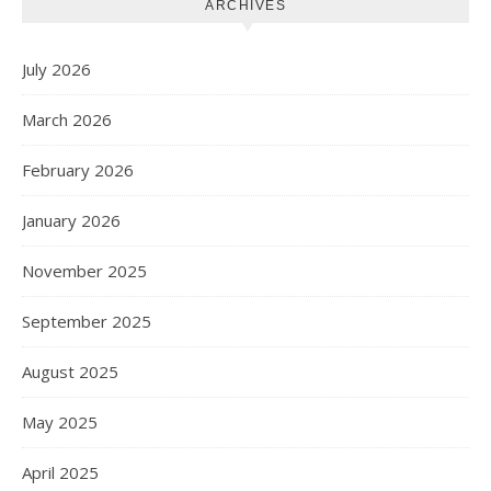
ARCHIVES
July 2026
March 2026
February 2026
January 2026
November 2025
September 2025
August 2025
May 2025
April 2025