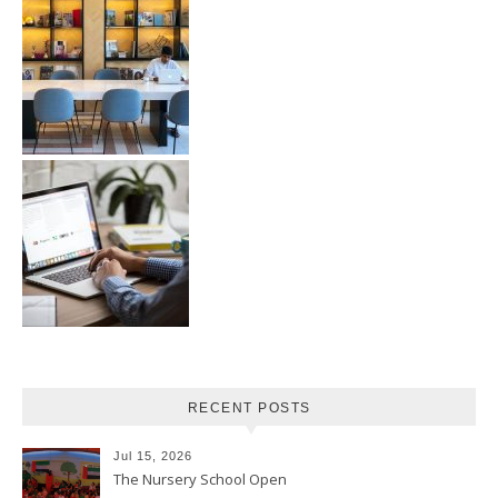
RECENT POSTS
Jul 15, 2026
The Nursery School Open