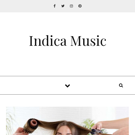
Indica Music