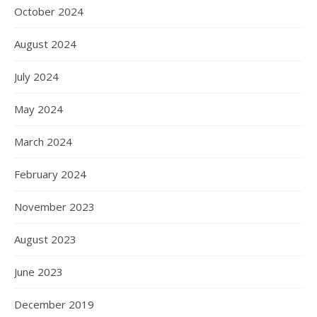
October 2024
August 2024
July 2024
May 2024
March 2024
February 2024
November 2023
August 2023
June 2023
December 2019