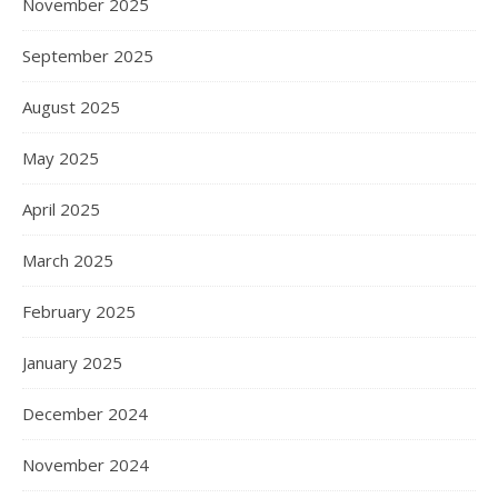
November 2025
September 2025
August 2025
May 2025
April 2025
March 2025
February 2025
January 2025
December 2024
November 2024