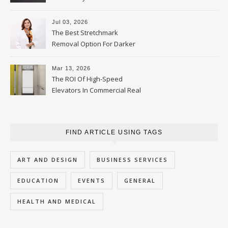
Jul 03, 2026
The Best Stretchmark
Removal Option For Darker
Skin Tones
Mar 13, 2026
The ROI Of High-Speed
Elevators In Commercial Real
Estate
FIND ARTICLE USING TAGS
ART AND DESIGN
BUSINESS SERVICES
EDUCATION
EVENTS
GENERAL
HEALTH AND MEDICAL