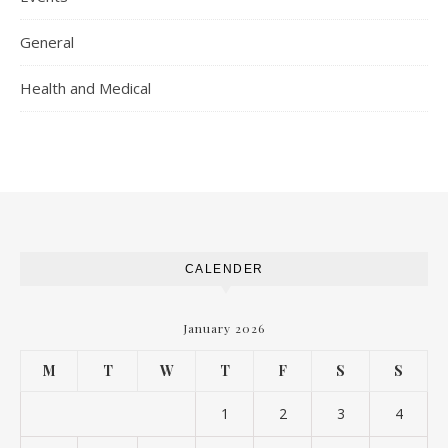
General
Health and Medical
CALENDER
January 2026
M
T
W
T
F
S
S
1
2
3
4