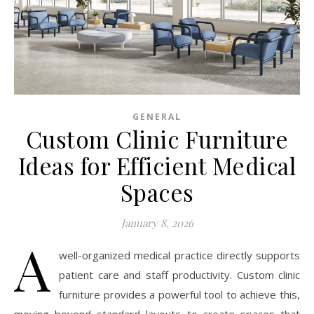
GENERAL
Custom Clinic Furniture
Ideas for Efficient Medical
Spaces
January 8, 2026
A
well-organized medical practice directly supports
patient care and staff productivity. Custom clinic
furniture provides a powerful tool to achieve this,