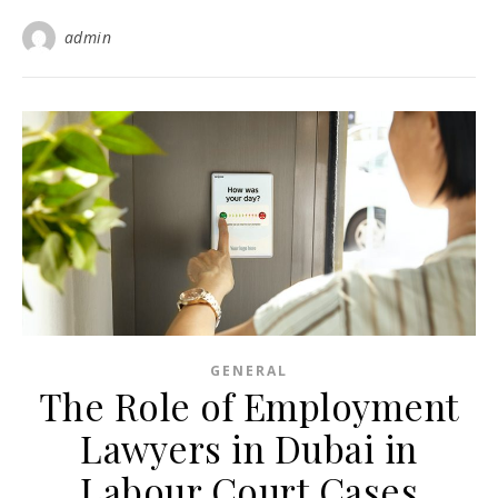
admin
GENERAL
The Role of Employment
Lawyers in Dubai in
Labour Court Cases