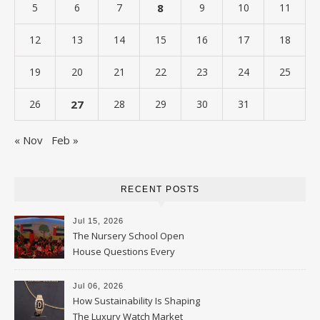
5
6
7
8
9
10
11
12
13
14
15
16
17
18
19
20
21
22
23
24
25
26
27
28
29
30
31
« Nov
Feb »
RECENT POSTS
Jul 15, 2026
The Nursery School Open
House Questions Every
Parent Should Ask
Jul 06, 2026
How Sustainability Is Shaping
The Luxury Watch Market