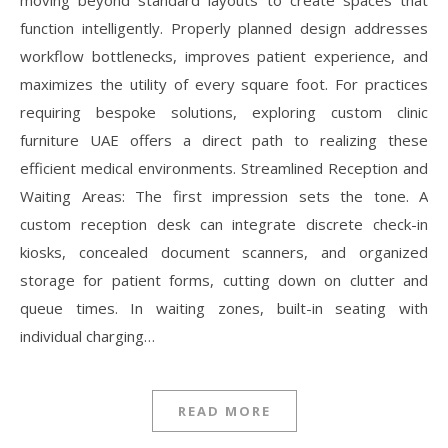
moving beyond standard layouts to create spaces that
function intelligently. Properly planned design addresses
workflow bottlenecks, improves patient experience, and
maximizes the utility of every square foot. For practices
requiring bespoke solutions, exploring custom clinic
furniture UAE offers a direct path to realizing these
efficient medical environments. Streamlined Reception and
Waiting Areas: The first impression sets the tone. A
custom reception desk can integrate discrete check-in
kiosks, concealed document scanners, and organized
storage for patient forms, cutting down on clutter and
queue times. In waiting zones, built-in seating with
individual charging…
READ MORE