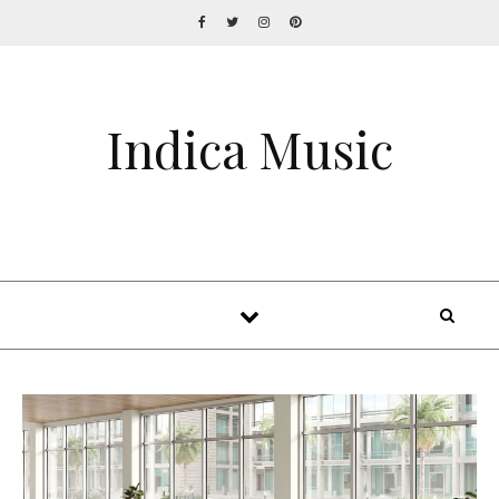
Indica Music