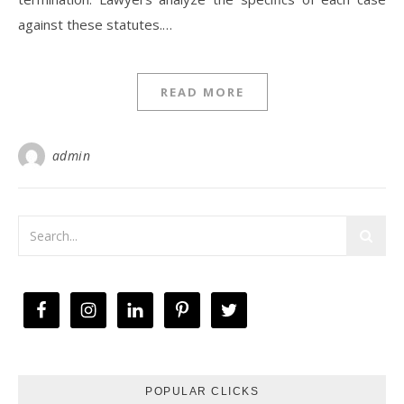
against these statutes.…
READ MORE
admin
POPULAR CLICKS