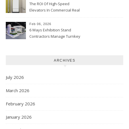
The ROI Of High-Speed
Elevators In Commercial Real
Estate
Feb 06, 2026
6 Ways Exhibition Stand
Contractors Manage Turnkey
Projects
ARCHIVES
July 2026
March 2026
February 2026
January 2026