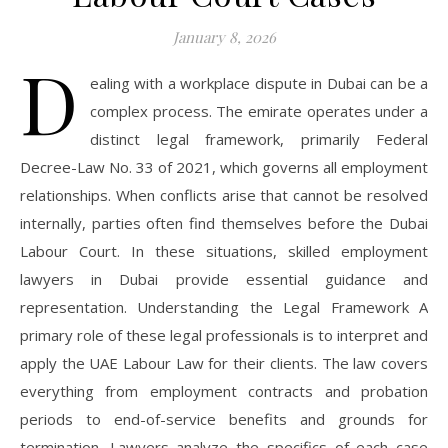
January 8, 2026
D
ealing with a workplace dispute in Dubai can be a
complex process. The emirate operates under a
distinct legal framework, primarily Federal
Decree-Law No. 33 of 2021, which governs all employment
relationships. When conflicts arise that cannot be resolved
internally, parties often find themselves before the Dubai
Labour Court. In these situations, skilled employment
lawyers in Dubai provide essential guidance and
representation. Understanding the Legal Framework A
primary role of these legal professionals is to interpret and
apply the UAE Labour Law for their clients. The law covers
everything from employment contracts and probation
periods to end-of-service benefits and grounds for
termination. Lawyers analyze the specifics of each case