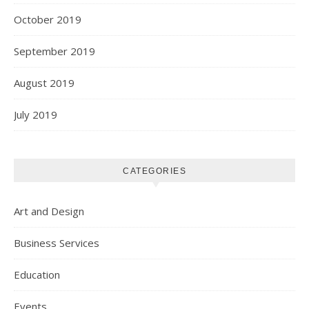
October 2019
September 2019
August 2019
July 2019
CATEGORIES
Art and Design
Business Services
Education
Events