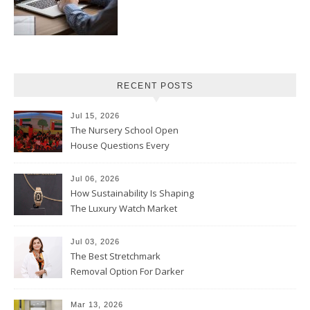
RECENT POSTS
Jul 15, 2026
The Nursery School Open
House Questions Every
Parent Should Ask
Jul 06, 2026
How Sustainability Is Shaping
The Luxury Watch Market
Jul 03, 2026
The Best Stretchmark
Removal Option For Darker
Skin Tones
Mar 13, 2026