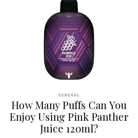
GENERAL
How Many Puffs Can You
Enjoy Using Pink Panther
Juice 120ml?