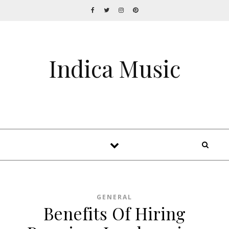
Indica Music
GENERAL
Benefits Of Hiring