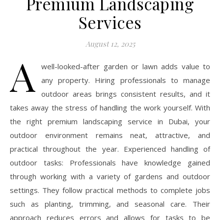
Premium Landscaping
Services
August 12, 2025
A
well-looked-after garden or lawn adds value to
any property. Hiring professionals to manage
outdoor areas brings consistent results, and it
takes away the stress of handling the work yourself. With
the right premium landscaping service in Dubai, your
outdoor environment remains neat, attractive, and
practical throughout the year. Experienced handling of
outdoor tasks: Professionals have knowledge gained
through working with a variety of gardens and outdoor
settings. They follow practical methods to complete jobs
such as planting, trimming, and seasonal care. Their
approach reduces errors and allows for tasks to be