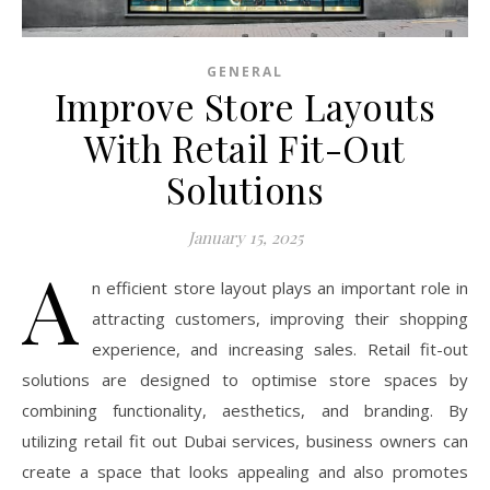
GENERAL
Improve Store Layouts
With Retail Fit-Out
Solutions
January 15, 2025
A
n efficient store layout plays an important role in
attracting customers, improving their shopping
experience, and increasing sales. Retail fit-out
solutions are designed to optimise store spaces by
combining functionality, aesthetics, and branding. By
utilizing retail fit out Dubai services, business owners can
create a space that looks appealing and also promotes