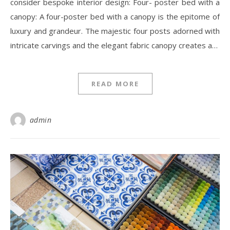
consider bespoke interior design: Four- poster bed with a
canopy: A four-poster bed with a canopy is the epitome of
luxury and grandeur. The majestic four posts adorned with
intricate carvings and the elegant fabric canopy creates a…
READ MORE
admin