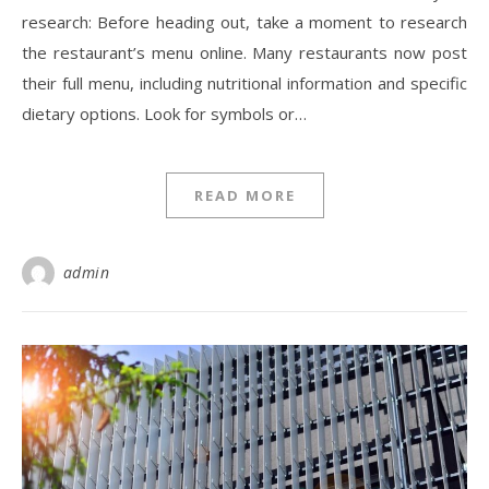
research: Before heading out, take a moment to research
the restaurant’s menu online. Many restaurants now post
their full menu, including nutritional information and specific
dietary options. Look for symbols or…
READ MORE
admin