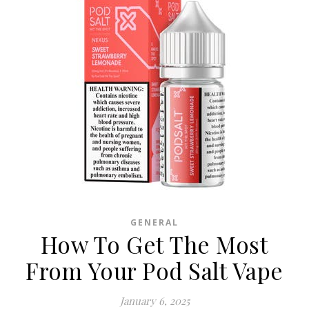
GENERAL
How To Get The Most
From Your Pod Salt Vape
January 6, 2025