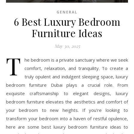
GENERAL
6 Best Luxury Bedroom
Furniture Ideas
May 30, 2025
T
he bedroom is a private sanctuary where we seek
comfort, relaxation, and tranquility. To create a
truly opulent and indulgent sleeping space, luxury
bedroom furniture Dubai plays a crucial role. From
exquisite craftsmanship to elegant designs, luxury
bedroom furniture elevates the aesthetics and comfort of
your bedroom to new heights. If you’re looking to
transform your bedroom into a haven of restful opulence,
here are some best luxury bedroom furniture ideas to