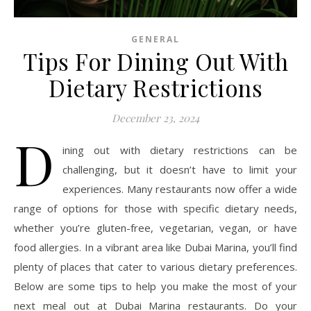
GENERAL
Tips For Dining Out With
Dietary Restrictions
December 23, 2024
D
ining out with dietary restrictions can be
challenging, but it doesn’t have to limit your
experiences. Many restaurants now offer a wide
range of options for those with specific dietary needs,
whether you’re gluten-free, vegetarian, vegan, or have
food allergies. In a vibrant area like Dubai Marina, you’ll find
plenty of places that cater to various dietary preferences.
Below are some tips to help you make the most of your
next meal out at Dubai Marina restaurants. Do your