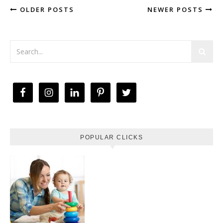
OLDER POSTS
NEWER POSTS
POPULAR CLICKS