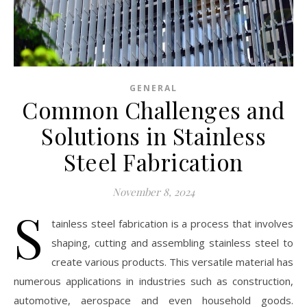
GENERAL
Common Challenges and
Solutions in Stainless
Steel Fabrication
November 8, 2024
S
tainless steel fabrication is a process that involves
shaping, cutting and assembling stainless steel to
create various products. This versatile material has
numerous applications in industries such as construction,
automotive, aerospace and even household goods.