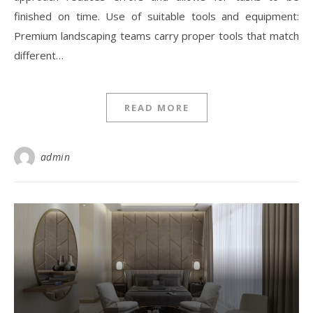
finished on time. Use of suitable tools and equipment:
Premium landscaping teams carry proper tools that match
different…
READ MORE
admin