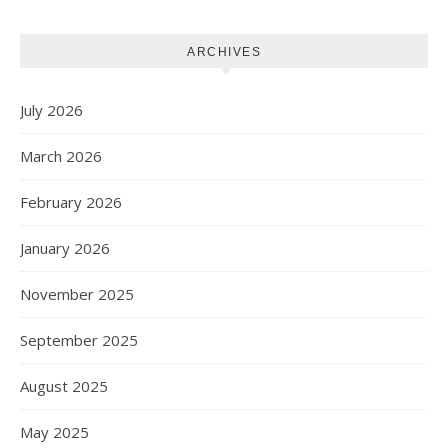
ARCHIVES
July 2026
March 2026
February 2026
January 2026
November 2025
September 2025
August 2025
May 2025