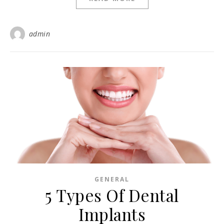
admin
GENERAL
5 Types Of Dental
Implants