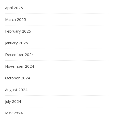
April 2025
March 2025
February 2025
January 2025
December 2024
November 2024
October 2024
August 2024
July 2024
May 2024