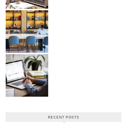
RECENT POSTS