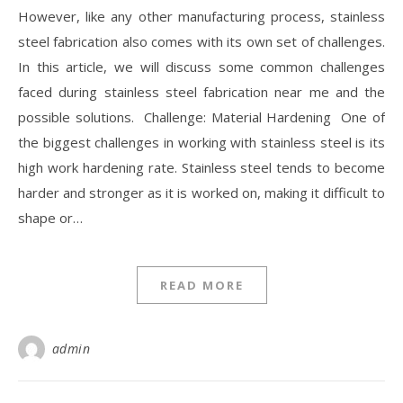
However, like any other manufacturing process, stainless
steel fabrication also comes with its own set of challenges.
In this article, we will discuss some common challenges
faced during stainless steel fabrication near me and the
possible solutions. Challenge: Material Hardening One of
the biggest challenges in working with stainless steel is its
high work hardening rate. Stainless steel tends to become
harder and stronger as it is worked on, making it difficult to
shape or…
READ MORE
admin