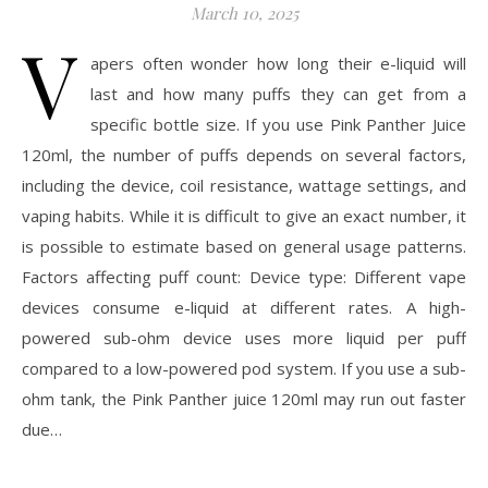
March 10, 2025
V
apers often wonder how long their e-liquid will
last and how many puffs they can get from a
specific bottle size. If you use Pink Panther Juice
120ml, the number of puffs depends on several factors,
including the device, coil resistance, wattage settings, and
vaping habits. While it is difficult to give an exact number, it
is possible to estimate based on general usage patterns.
Factors affecting puff count: Device type: Different vape
devices consume e-liquid at different rates. A high-
powered sub-ohm device uses more liquid per puff
compared to a low-powered pod system. If you use a sub-
ohm tank, the Pink Panther juice 120ml may run out faster
due…