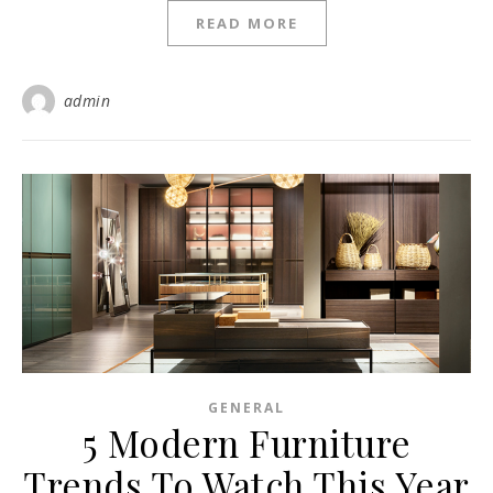
READ MORE
admin
GENERAL
5 Modern Furniture
Trends To Watch This Year