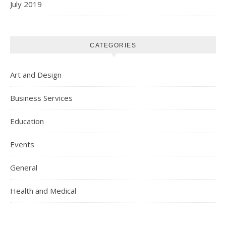
July 2019
CATEGORIES
Art and Design
Business Services
Education
Events
General
Health and Medical