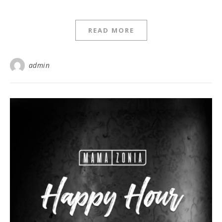
READ MORE
admin