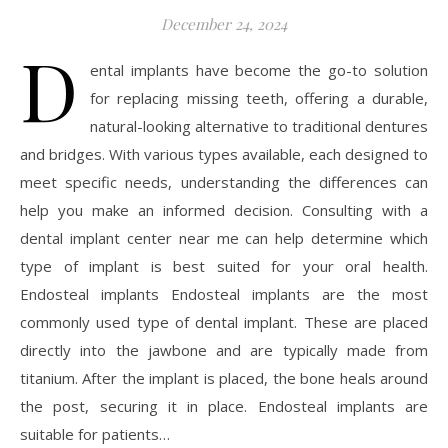
December 24, 2024
D
ental implants have become the go-to solution
for replacing missing teeth, offering a durable,
natural-looking alternative to traditional dentures
and bridges. With various types available, each designed to
meet specific needs, understanding the differences can
help you make an informed decision. Consulting with a
dental implant center near me can help determine which
type of implant is best suited for your oral health.
Endosteal implants Endosteal implants are the most
commonly used type of dental implant. These are placed
directly into the jawbone and are typically made from
titanium. After the implant is placed, the bone heals around
the post, securing it in place. Endosteal implants are
suitable for patients…