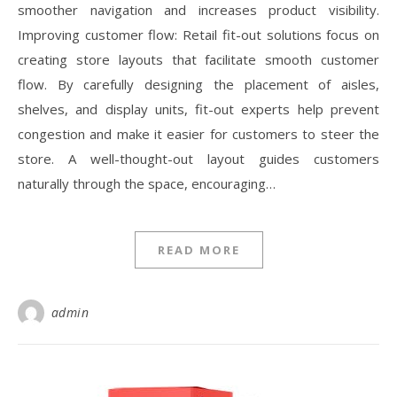
smoother navigation and increases product visibility.
Improving customer flow: Retail fit-out solutions focus on
creating store layouts that facilitate smooth customer
flow. By carefully designing the placement of aisles,
shelves, and display units, fit-out experts help prevent
congestion and make it easier for customers to steer the
store. A well-thought-out layout guides customers
naturally through the space, encouraging…
READ MORE
admin