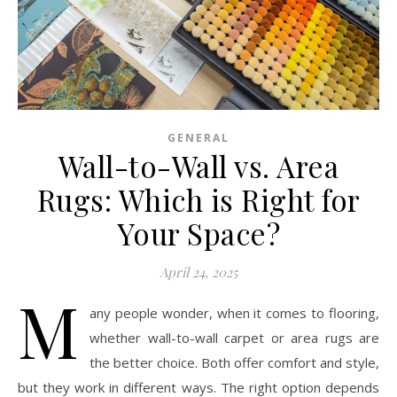
GENERAL
Wall-to-Wall vs. Area
Rugs: Which is Right for
Your Space?
April 24, 2025
M
any people wonder, when it comes to flooring,
whether wall-to-wall carpet or area rugs are
the better choice. Both offer comfort and style,
but they work in different ways. The right option depends