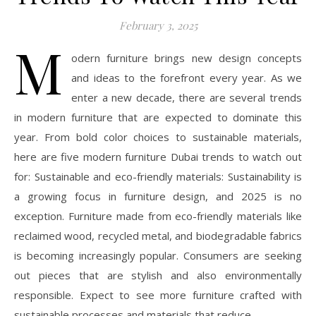
February 3, 2025
M
odern furniture brings new design concepts
and ideas to the forefront every year. As we
enter a new decade, there are several trends
in modern furniture that are expected to dominate this
year. From bold color choices to sustainable materials,
here are five modern furniture Dubai trends to watch out
for: Sustainable and eco-friendly materials: Sustainability is
a growing focus in furniture design, and 2025 is no
exception. Furniture made from eco-friendly materials like
reclaimed wood, recycled metal, and biodegradable fabrics
is becoming increasingly popular. Consumers are seeking
out pieces that are stylish and also environmentally
responsible. Expect to see more furniture crafted with
sustainable processes and materials that reduce…