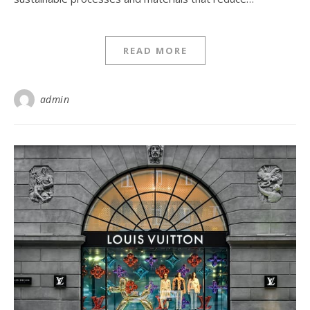
READ MORE
admin