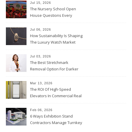
Jul 15, 2026
The Nursery School Open
House Questions Every
Parent Should Ask
Jul 06, 2026
How Sustainability Is Shaping
The Luxury Watch Market
Jul 03, 2026
The Best Stretchmark
Removal Option For Darker
Skin Tones
Mar 13, 2026
The ROI Of High-Speed
Elevators In Commercial Real
Estate
Feb 06, 2026
6 Ways Exhibition Stand
Contractors Manage Turnkey
Projects