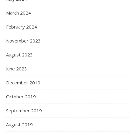
March 2024
February 2024
November 2023
August 2023
June 2023
December 2019
October 2019
September 2019
August 2019