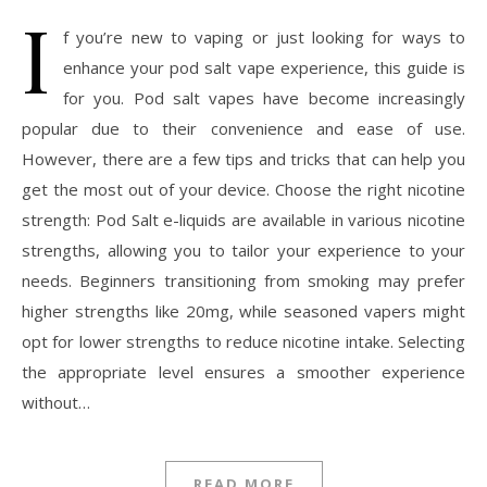
I
f you’re new to vaping or just looking for ways to
enhance your pod salt vape experience, this guide is
for you. Pod salt vapes have become increasingly
popular due to their convenience and ease of use.
However, there are a few tips and tricks that can help you
get the most out of your device. Choose the right nicotine
strength: Pod Salt e-liquids are available in various nicotine
strengths, allowing you to tailor your experience to your
needs. Beginners transitioning from smoking may prefer
higher strengths like 20mg, while seasoned vapers might
opt for lower strengths to reduce nicotine intake. Selecting
the appropriate level ensures a smoother experience
without…
READ MORE