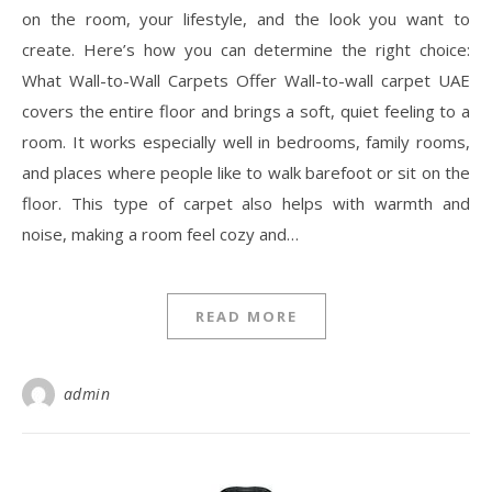
on the room, your lifestyle, and the look you want to
create. Here’s how you can determine the right choice:
What Wall-to-Wall Carpets Offer Wall-to-wall carpet UAE
covers the entire floor and brings a soft, quiet feeling to a
room. It works especially well in bedrooms, family rooms,
and places where people like to walk barefoot or sit on the
floor. This type of carpet also helps with warmth and
noise, making a room feel cozy and…
READ MORE
admin